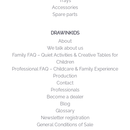
Papers
Trays
Accessories
Spare parts
DRAWINKIDS
About
We talk about us
Family FAQ – Quiet Activities & Creative Tables for
Children
Professional FAQ – Childcare & Family Experience
Production
Contact
Professionals
Become a dealer
Blog
Glossary
Newsletter registration