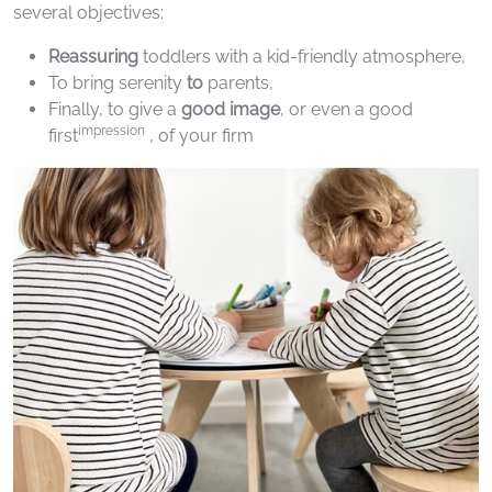
several objectives:
Reassuring
toddlers with a kid-friendly atmosphere,
To bring serenity
to
parents,
Finally, to give a
good image
, or even a good
impression
first
, of your firm