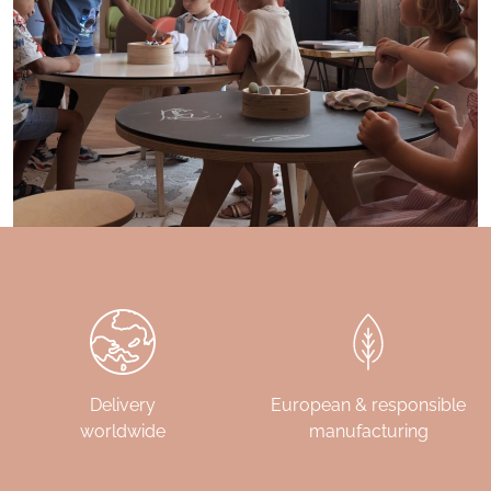
Delivery
European & responsible
worldwide
manufacturing