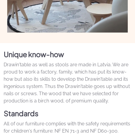
Unique know-how
Drawin'table as well as stools are made in Latvia. We are
proud to work a factory, family, which has put its know-
how but also its skills to develop the Drawin'table and its
ingenious system. Thus the Drawin'table goes up without
nails or screws. The wood that we have selected for
production is a birch wood, of premium quality.
Standards
All of our furniture complies with the safety requirements
for children's furniture: NF EN 71-3 and NF D60-300.