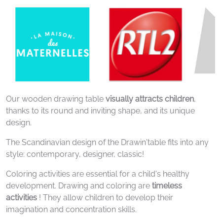
Our wooden drawing table
visually attracts children
,
thanks to its round and inviting shape, and its unique
design.
The Scandinavian design of the Drawin'table fits into any
style: contemporary, designer, classic!
Coloring activities are essential for a child's healthy
development. Drawing and coloring are
timeless
activities
! They allow children to develop their
imagination and concentration skills.