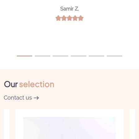
Noureddine A.
Our
selection
Contact us