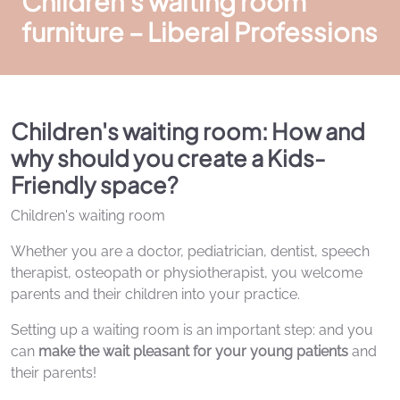
Children's waiting room
furniture – Liberal Professions
Children's waiting room: How and
why should you create a Kids-
Friendly space?
Children's waiting room
Whether you are a doctor, pediatrician, dentist, speech
therapist, osteopath or physiotherapist, you welcome
parents and their children into your practice.
Setting up a waiting room is an important step: and you
can
make the wait pleasant for your young patients
and
their parents!