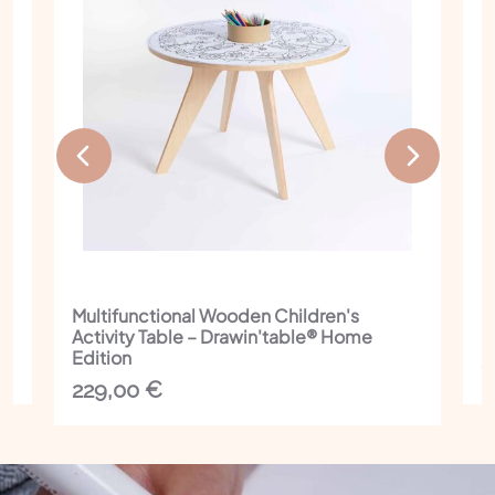
Multifunctional Wooden Children's
I
Activity Table – Drawin'table® Home
C
Edition
1
229,00
€