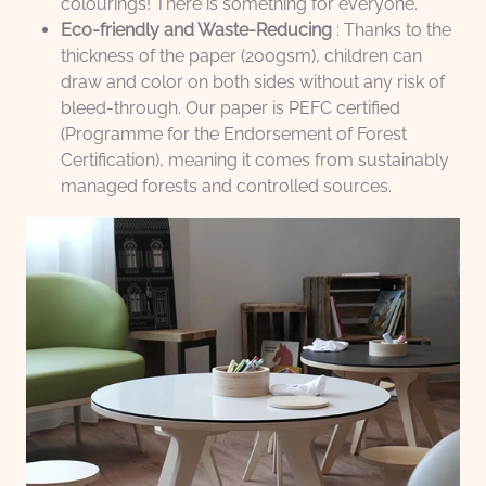
colourings! There is something for everyone.
Eco-friendly and Waste-Reducing
: Thanks to the
thickness of the paper (200gsm), children can
draw and color on both sides without any risk of
bleed-through. Our paper is PEFC certified
(Programme for the Endorsement of Forest
Certification), meaning it comes from sustainably
managed forests and controlled sources.