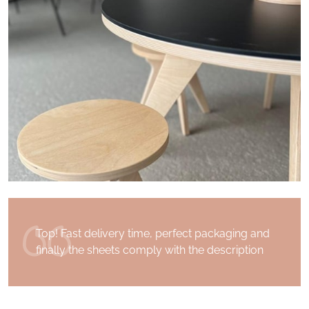
I received my order a few days after having
placed it. Superb communication with the
Drawin 'Table team. Thank you for the quality
of the product and for your kindness