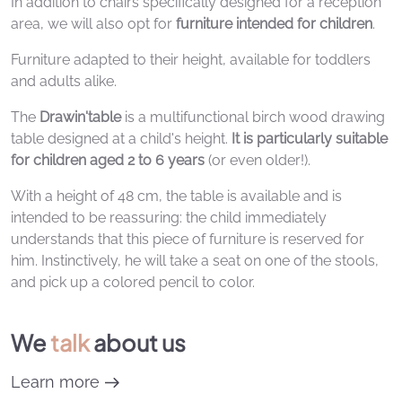
In addition to chairs specifically designed for a reception
area, we will also opt for
furniture intended for children
.
Furniture adapted to their height, available for toddlers
and adults alike.
The
Drawin'table
is a multifunctional birch wood drawing
table designed at a child's height.
It is particularly suitable
for children aged 2 to 6 years
(or even older!).
With a height of 48 cm, the table is available and is
intended to be reassuring: the child immediately
understands that this piece of furniture is reserved for
him. Instinctively, he will take a seat on one of the stools,
and pick up a colored pencil to color.
We
talk
about us
Learn more