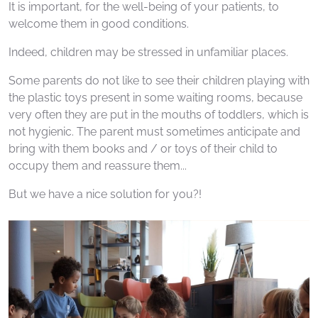
It is important, for the well-being of your patients, to
welcome them in good conditions.
Indeed, children may be stressed in unfamiliar places.
Some parents do not like to see their children playing with
the plastic toys present in some waiting rooms, because
very often they are put in the mouths of toddlers, which is
not hygienic. The parent must sometimes anticipate and
bring with them books and / or toys of their child to
occupy them and reassure them...
But we have a nice solution for you?!