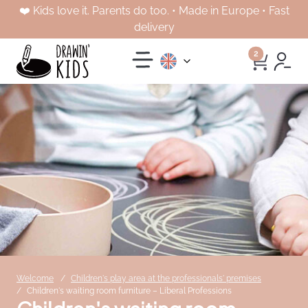
❤️ Kids love it. Parents do too. • Made in Europe • Fast
delivery
2
Welcome
Children's play area at the professionals' premises
Children's waiting room furniture – Liberal Professions