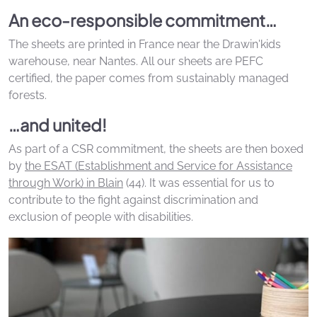
An eco-responsible commitment…
The sheets are printed in France near the Drawin'kids
warehouse, near Nantes. All our sheets are PEFC
certified, the paper comes from sustainably managed
forests.
…and united!
As part of a CSR commitment, the sheets are then boxed
by
the ESAT (Establishment and Service for Assistance
through Work) in Blain
(44). It was essential for us to
contribute to the fight against discrimination and
exclusion of people with disabilities.