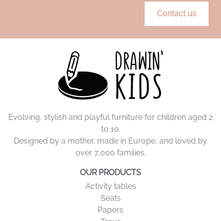
more independence, less clutter, more peace of mind.
Contact us
Evolving, stylish and playful furniture for children aged 2
to 10.
Designed by a mother, made in Europe, and loved by
over 7,000 families.
OUR PRODUCTS
Activity tables
Seats