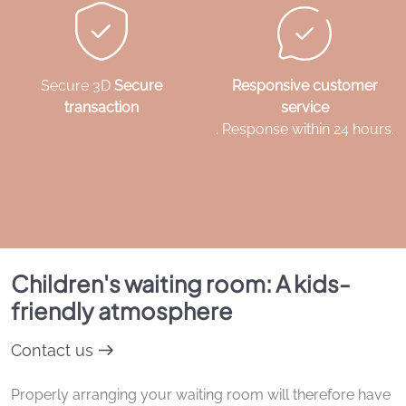
Secure 3D
Secure
Responsive customer
transaction
service
. Response within 24 hours.
Children's waiting room: A kids-
friendly atmosphere
Contact us
Properly arranging your waiting room will therefore have