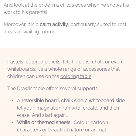
And look at the pride in a child's eyes when he shows his
work to his parents!
Moreover, it is a
calm activity
, particularly suited to rest
areas or waiting rooms.
Pastels, colored pencils, felt-tip pens, chalk or even
whiteboards: it's a whole range of accessories that
children can use on the
coloring table
.
The Drawin'table offers several supports:
A
reversible board, chalk side / whiteboard side
:
let your imagination run wild, create, and then
erase! And start again…
White or themed sheets
: Colour cartoon
characters or beautiful nature or animal