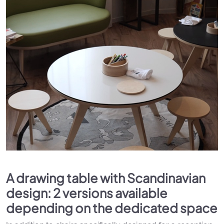
A drawing table with Scandinavian
design: 2 versions available
depending on the dedicated space