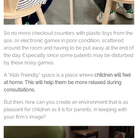
So no more checkout counters with plastic toys from the
90s, or electronic games in poor condition, scattered
around the room and having to be put away at the end of
the day. Especially since some patients may be disturbed
by these noisy games.
A "Kids Friendly" space is a place where
children will feel
at home
.
This will help them be more relaxed during
consultations.
But then, how can you create an environment that is as
pleasant for children as it is for parents, in keeping with
your firm's image?