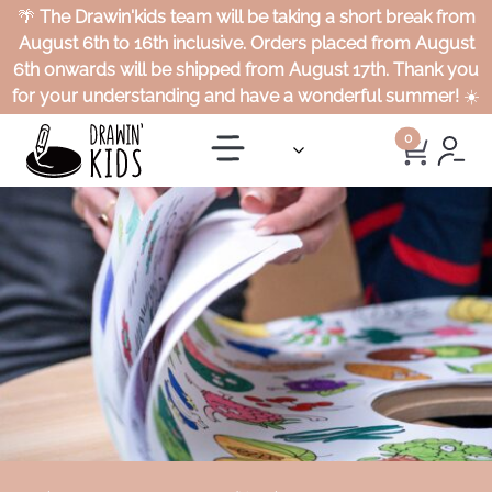
🌴
The Drawin'kids team will be taking a short break from
August 6th to 16th inclusive. Orders placed from August
6th onwards will be shipped from August 17th. Thank you
for your understanding and have a wonderful summer!
☀️
0