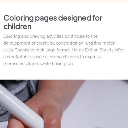
Coloring pages designed for
children
Coloring and drawing activities contribute to the
development of creativity, concentration, and fine motor
skills. Thanks to their large format, Home Edition Sheets offer
a comfortable space allowing children to express
themselves freely while having fun.
Refills to suit all needs
Animals, nature, travel, imaginary worlds, or free drawing: the
various Drawin'kids collections make it easy to refresh the
activities offered to children. Each theme invites exploration
of a new world while encouraging imagination and curiosity.
High-quality paper for drawing
without limits