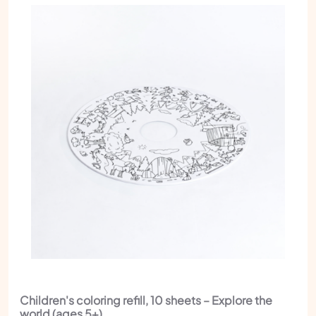
Children's coloring refill, 10 sheets – Explore the
world (ages 5+)