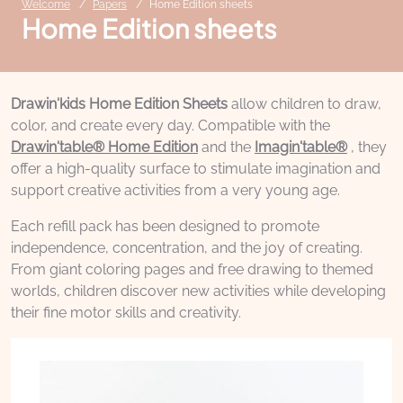
Welcome
Papers
Home Edition sheets
Home Edition sheets
Drawin'kids Home Edition Sheets
allow children to draw,
color, and create every day. Compatible with the
Drawin'table® Home Edition
and the
Imagin'table®
, they
offer a high-quality surface to stimulate imagination and
support creative activities from a very young age.
Each refill pack has been designed to promote
independence, concentration, and the joy of creating.
From giant coloring pages and free drawing to themed
worlds, children discover new activities while developing
their fine motor skills and creativity.