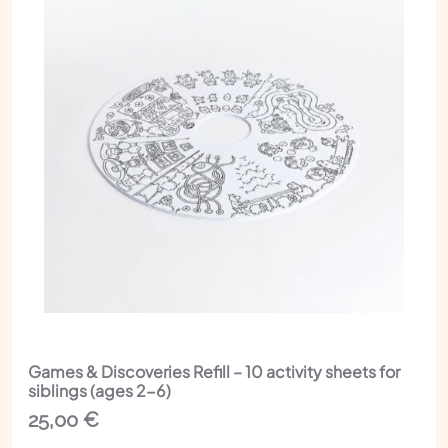
Games & Discoveries Refill – 10 activity sheets for
siblings (ages 2-6)
25,00
€