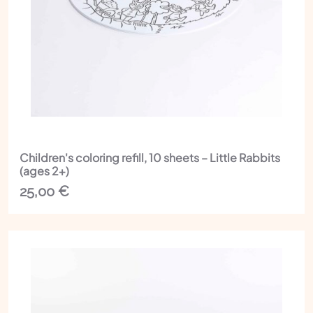
Children's coloring refill, 10 sheets – Little Rabbits
(ages 2+)
25,00
€