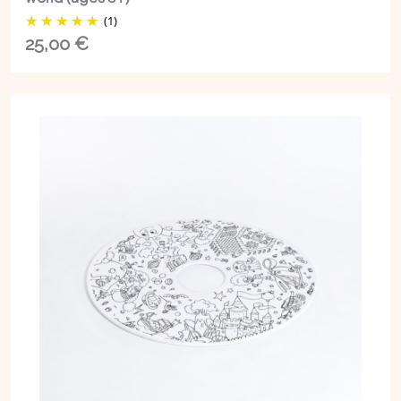
(1)
25,00
€