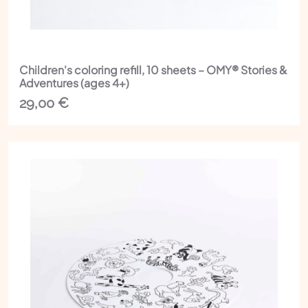
Children's coloring refill, 10 sheets – OMY® Stories &
Adventures (ages 4+)
29,00
€