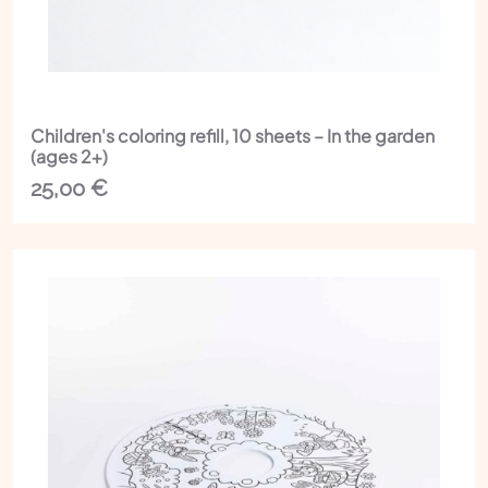
Children's coloring refill, 10 sheets – In the garden
(ages 2+)
25,00
€