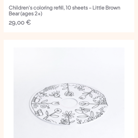
Children's coloring refill, 10 sheets – Little Brown
Bear (ages 2+)
29,00
€