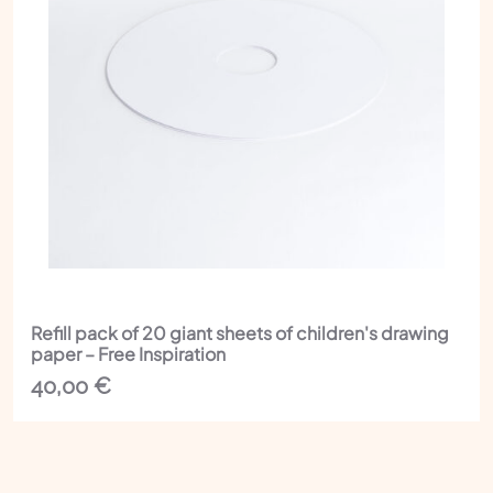
Refill pack of 20 giant sheets of children's drawing
paper – Free Inspiration
40,00
€