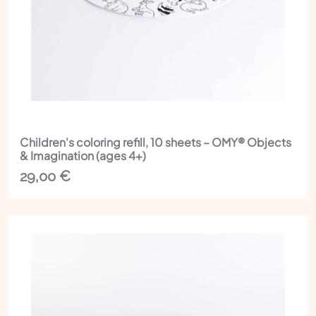
Children's coloring refill, 10 sheets – OMY® Objects
& Imagination (ages 4+)
29,00
€