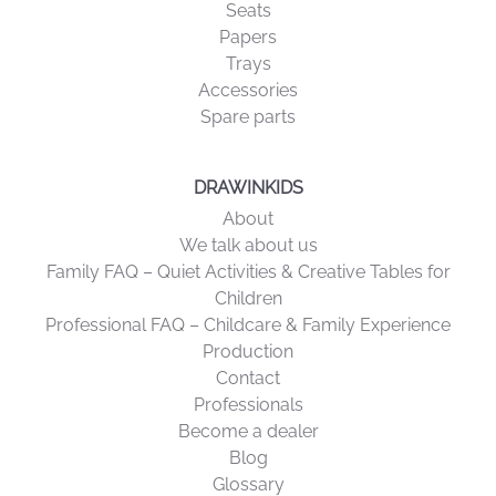
Seats
Papers
Trays
Accessories
Spare parts
DRAWINKIDS
About
We talk about us
Family FAQ – Quiet Activities & Creative Tables for
Children
Professional FAQ – Childcare & Family Experience
Production
Contact
Professionals
Become a dealer
Blog
Glossary