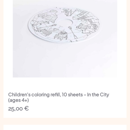
Children's coloring refill, 10 sheets – In the City
(ages 4+)
25,00
€