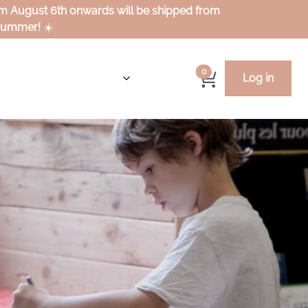
rom August 6th onwards will be shipped from
 summer!
☀️
0
Log in