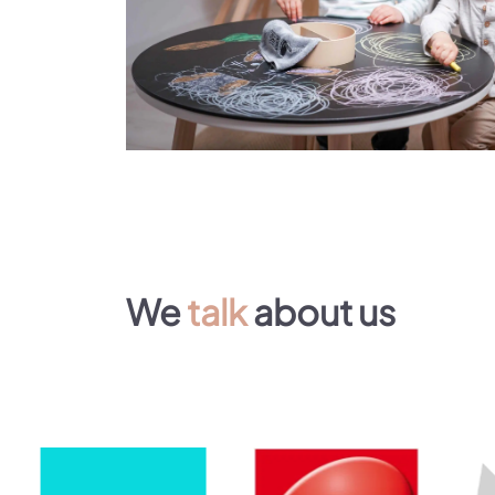
We
talk
about us