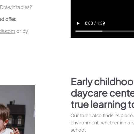
 Drawin'tables?
d offer.
ids.com
or by
Early childhoo
daycare cente
true learning t
Our table also finds its place
environment, whether in nurse
school.