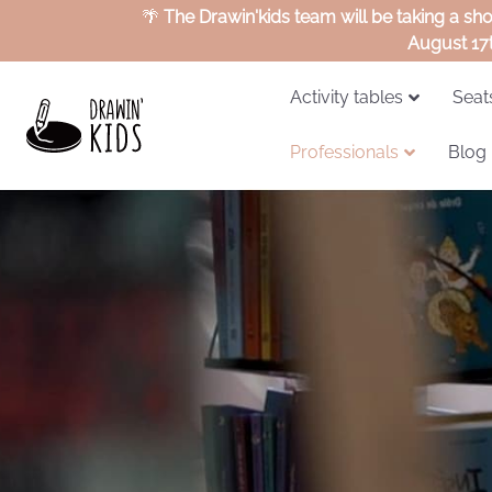
🌴
The Drawin'kids team will be taking a sh
August 17
Activity tables
Seat
Professionals
Blog