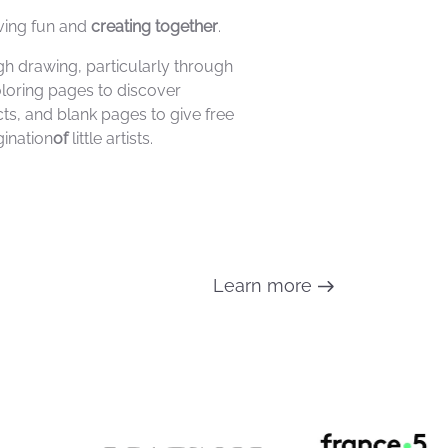
ving fun and
creating together
.
h drawing, particularly through
oloring pages to discover
cts, and blank pages to give free
ination
of
little artists.
Learn more