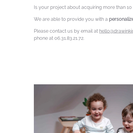
Is your project about acquiring more than 10
We are able to provide you with a
personalize
Please contact us by email at
hello@drawink
phone at 06.31.83.21.72.