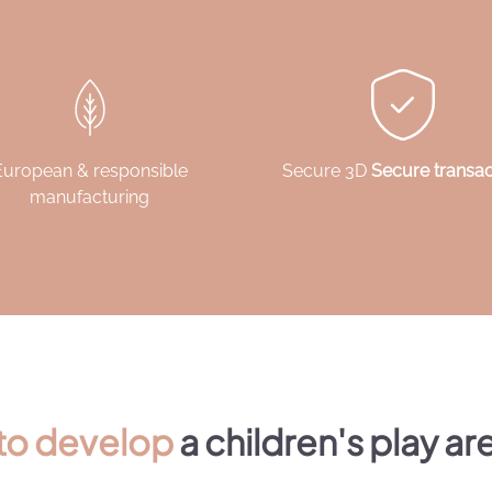
European & responsible
Secure 3D
Secure transac
manufacturing
 to develop
a children's play ar