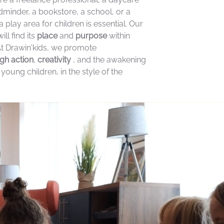
ldminder, a bookstore, a school, or a
a play area for children is essential. Our
ill find its
place
and
purpose
within
At Drawin'kids, we promote
gh action
,
creativity
, and the awakening
 young children, in the style of the