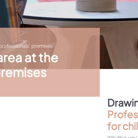
 professionals' premises
area at the
premises
Drawin
Profes
for chi
Whether you'r