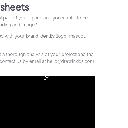
sheets
al part of your space and you want it to be
randing and image?
ed with your
brand identity
(logo, mascot,
s a thorough analysis of your project and the
contact us by email at
hello@drawinkids.com
.