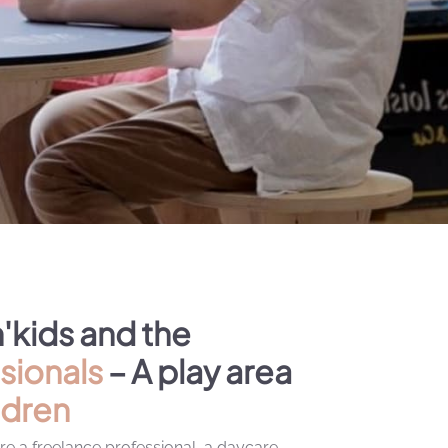
'kids and the
sionals
– A play area
ldren
e a freelance professional, a daycare