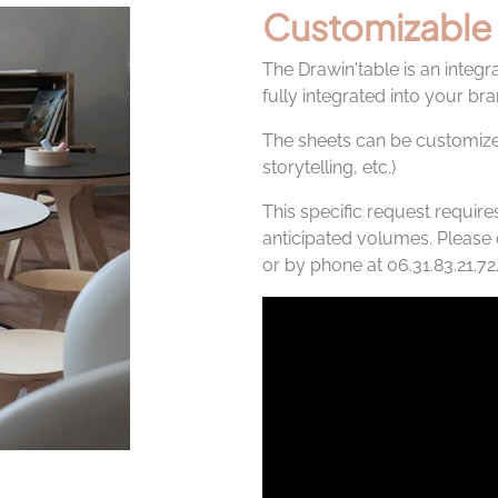
Customizable
The Drawin'table is an integr
fully integrated into your b
The sheets can be customiz
storytelling, etc.)
This specific request require
anticipated volumes. Please 
or by phone at 06.31.83.21.72