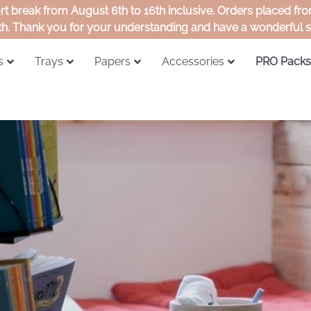
ort break from August 6th to 16th inclusive. Orders placed f
th. Thank you for your understanding and have a wonderful
s
Trays
Papers
Accessories
PRO Packs