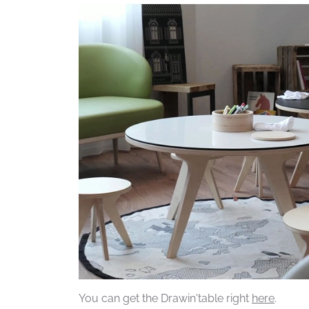
You can get the Drawin'table right
here
.