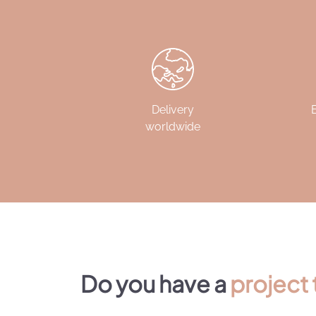
Delivery
worldwide
Do you have a
project