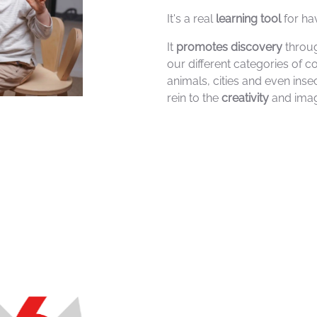
It's a real
learning tool
for ha
It
promotes discovery
throug
our different categories of c
animals, cities and even inse
rein to the
creativity
and imag