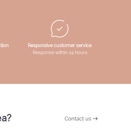
tion
Responsive customer service
. Response within 24 hours.
ea?
Contact us