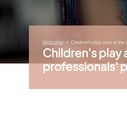
Welcome
Children's play area at the
Children's play 
professionals' 