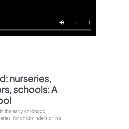
d: nurseries,
rs, schools: A
ool
 in the early childhood
ries, for childminders or in a