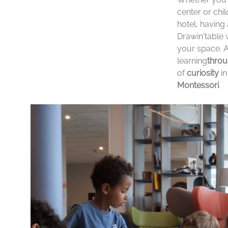
center or chi
hotel, having 
Drawin'table w
your space. 
learning
throu
of
curiosity
in
Montessori
.