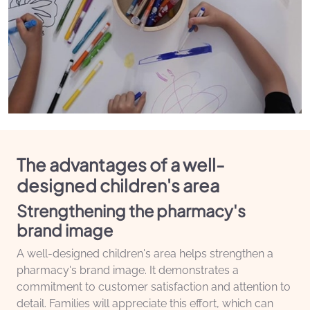
The advantages of a well-
designed children's area
Strengthening the pharmacy's
brand image
A well-designed children's area helps strengthen a
pharmacy's brand image. It demonstrates a
commitment to customer satisfaction and attention to
detail. Families will appreciate this effort, which can