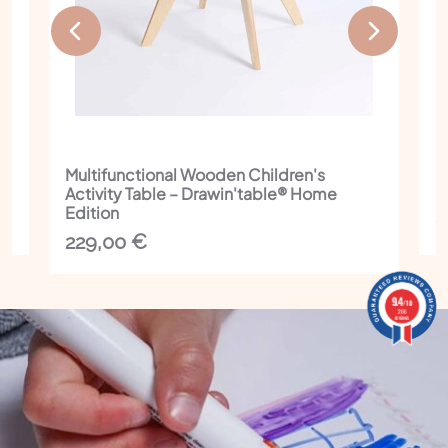
Multifunctional Wooden Children's
I
Activity Table – Drawin'table® Home
C
Edition
1
229,00
€
9.4
9.4
/10
/10
206 reviews
206
reviews