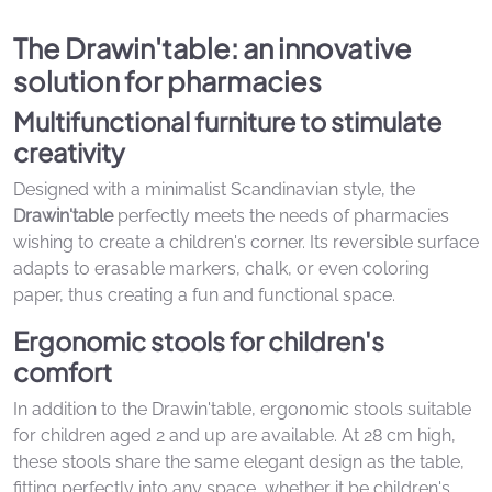
The Drawin'table: an innovative
solution for pharmacies
Multifunctional furniture to stimulate
creativity
Designed with a minimalist Scandinavian style, the
Drawin'table
perfectly meets the needs of pharmacies
wishing to create a children's corner. Its reversible surface
adapts to erasable markers, chalk, or even coloring
paper, thus creating a fun and functional space.
Ergonomic stools for children's
comfort
In addition to the Drawin'table, ergonomic stools suitable
for children aged 2 and up are available. At 28 cm high,
these stools share the same elegant design as the table,
fitting perfectly into any space, whether it be children's