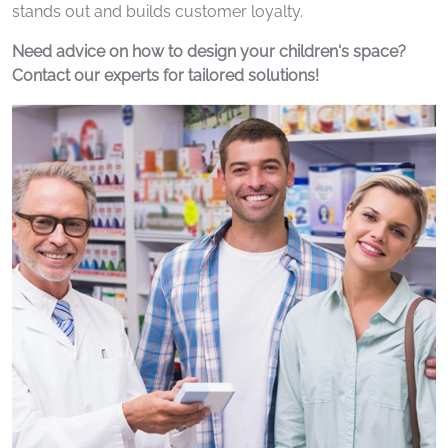
stands out and builds customer loyalty.
Need advice on how to design your children's space?
Contact our experts for tailored solutions!