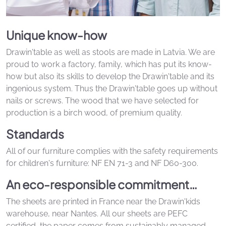
Unique know-how
Drawin'table as well as stools are made in Latvia. We are
proud to work a factory, family, which has put its know-
how but also its skills to develop the Drawin'table and its
ingenious system. Thus the Drawin'table goes up without
nails or screws. The wood that we have selected for
production is a birch wood, of premium quality.
Standards
All of our furniture complies with the safety requirements
for children's furniture: NF EN 71-3 and NF D60-300.
An eco-responsible commitment…
The sheets are printed in France near the Drawin'kids
warehouse, near Nantes. All our sheets are PEFC
certified, the paper comes from sustainably managed