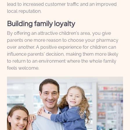
lead to increased customer traffic and an improved
local reputation.
Building family loyalty
By offering an attractive children's area, you give
parents one more reason to choose your pharmacy
over another. A positive experience for children can
influence parents' decision, making them more likely
to return to an environment where the whole family
feels welcome.