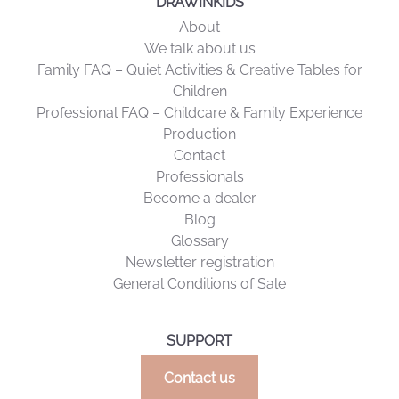
DRAWINKIDS
About
We talk about us
Family FAQ – Quiet Activities & Creative Tables for
Children
Professional FAQ – Childcare & Family Experience
Production
Contact
Professionals
Become a dealer
Blog
Glossary
Newsletter registration
General Conditions of Sale
SUPPORT