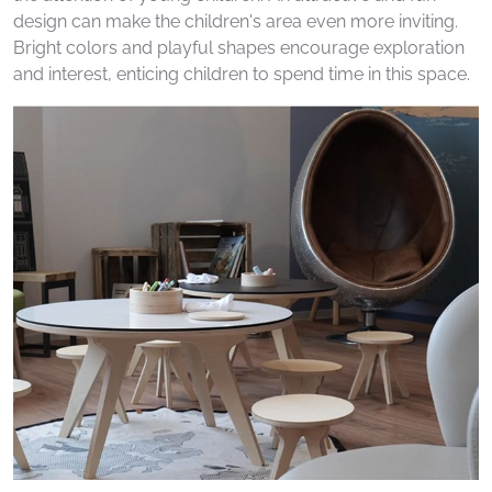
design can make the children's area even more inviting.
Bright colors and playful shapes encourage exploration
and interest, enticing children to spend time in this space.