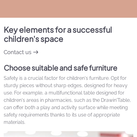
Key elements for a successful
children's space
Contact us
Choose suitable and safe furniture
Safety is a crucial factor for children's furniture. Opt for
sturdy pieces without sharp edges, designed for heavy
use. For example, a multifunctional table designed for
children's areas in pharmacies, such as the Drawin'Table,
can offer both a play and activity surface while meeting
safety requirements thanks to its use of appropriate
materials.