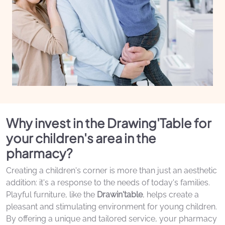
Why invest in the Drawing'Table for
your children's area in the
pharmacy?
Creating a children's corner is more than just an aesthetic
addition: it's a response to the needs of today's families.
Playful furniture, like the
Drawin'table
, helps create a
pleasant and stimulating environment for young children.
By offering a unique and tailored service, your pharmacy