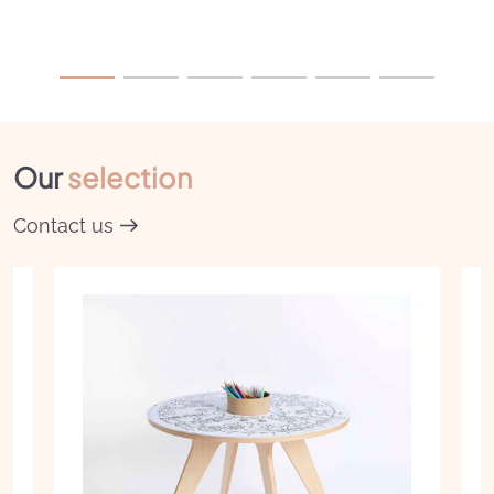
Our
selection
Contact us