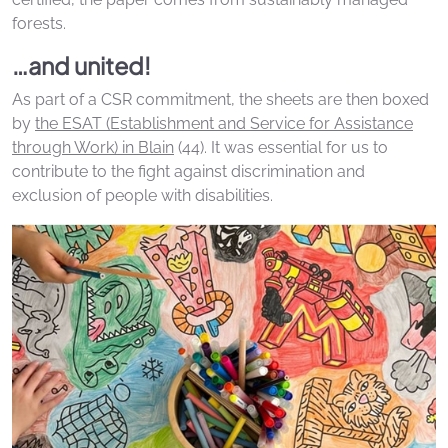
forests.
…and united!
As part of a CSR commitment, the sheets are then boxed
by
the ESAT (Establishment and Service for Assistance
through Work) in Blain
(44). It was essential for us to
contribute to the fight against discrimination and
exclusion of people with disabilities.