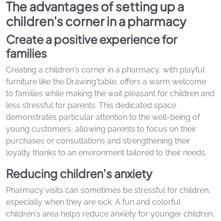
The advantages of setting up a
children's corner in a pharmacy
Create a positive experience for
families
Creating a children's corner in a pharmacy, with playful
furniture like the Drawing'table, offers a warm welcome
to families while making the wait pleasant for children and
less stressful for parents. This dedicated space
demonstrates particular attention to the well-being of
young customers, allowing parents to focus on their
purchases or consultations and strengthening their
loyalty thanks to an environment tailored to their needs.
Reducing children's anxiety
Pharmacy visits can sometimes be stressful for children,
especially when they are sick. A fun and colorful
children's area helps reduce anxiety for younger children,