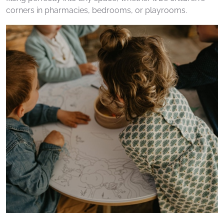
corners in pharmacies, bedrooms, or playrooms.