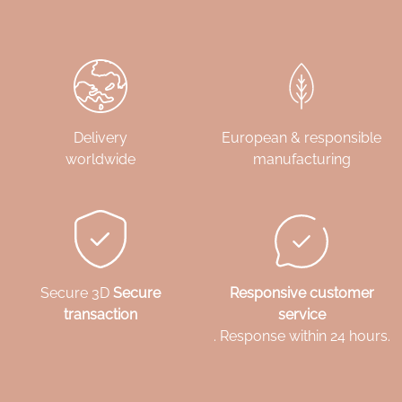
Delivery
European & responsible
worldwide
manufacturing
Secure 3D
Secure
Responsive customer
transaction
service
. Response within 24 hours.