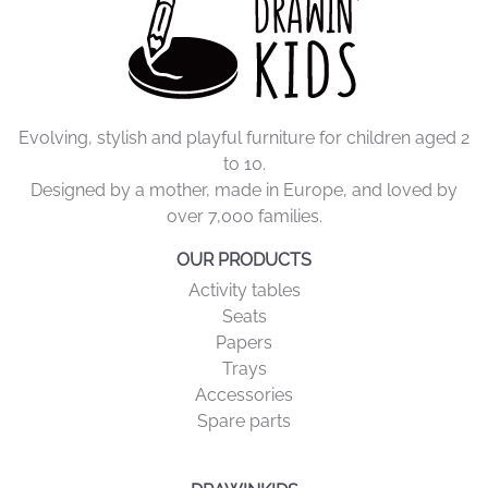
Evolving, stylish and playful furniture for children aged 2
to 10.
Designed by a mother, made in Europe, and loved by
over 7,000 families.
OUR PRODUCTS
Activity tables
Seats
Papers
Trays
Accessories
Spare parts