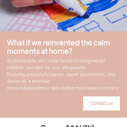
What if we reinvented the calm
moments at home?
At Drawin'kids, we create furniture designed for
children… but also for you, the parents.
Evolving and playful tables, clever accessories, and
above all, a promise:
more independence, less clutter, more peace of mind.
Contact us