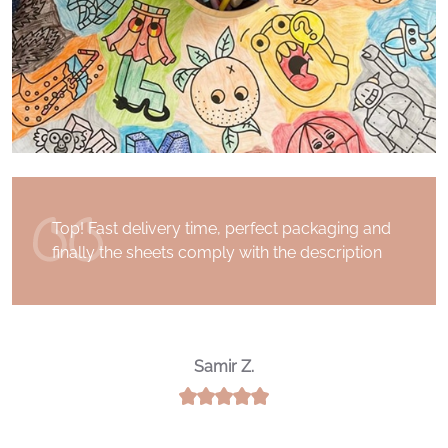
I received my order a few days after having
placed it. Superb communication with the
Drawin 'Table team. Thank you for the quality
of the product and for your kindness
Noureddine A.