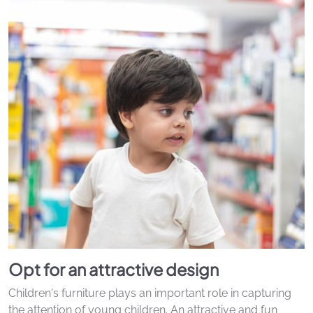
Opt for an attractive design
Children's furniture plays an important role in capturing
the attention of young children. An attractive and fun