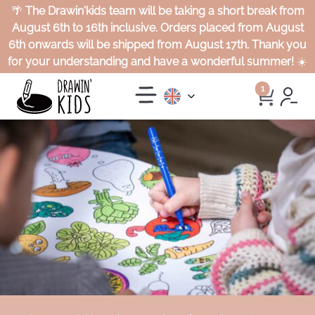
🌴
The Drawin'kids team will be taking a short break from
August 6th to 16th inclusive. Orders placed from August
6th onwards will be shipped from August 17th. Thank you
for your understanding and have a wonderful summer!
☀️
1