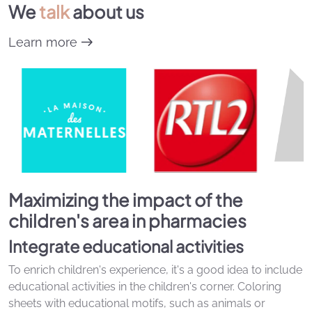
We
talk
about us
Learn more
Maximizing the impact of the
children's area in pharmacies
Integrate educational activities
To enrich children's experience, it's a good idea to include
educational activities in the children's corner. Coloring
sheets with educational motifs, such as animals or