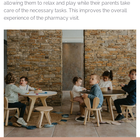
allowing them to relax and play while their parents take
care of the necessary tasks. This improves the overall
experience of the pharmacy visit.