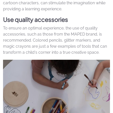
cartoon characters, can stimulate the imagination while
providing a learning experience.
Use quality accessories
To ensure an optimal experience, the use of quality
accessories, such as those from the MAPED brand, is
recommended. Colored pencils, glitter markers, and
magic crayons are just a few examples of tools that can
transform a child's corner into a true creative space.