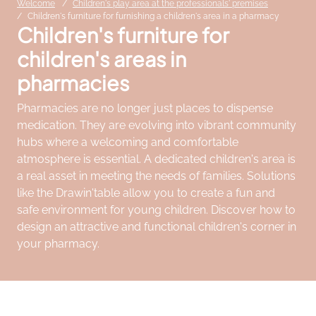
Welcome
Children's play area at the professionals' premises
Children's furniture for furnishing a children's area in a pharmacy
Children's furniture for
children's areas in
pharmacies
Pharmacies are no longer just places to dispense
medication. They are evolving into vibrant community
hubs where a welcoming and comfortable
atmosphere is essential. A dedicated children's area is
a real asset in meeting the needs of families. Solutions
like the Drawin'table allow you to create a fun and
safe environment for young children. Discover how to
design an attractive and functional children's corner in
your pharmacy.