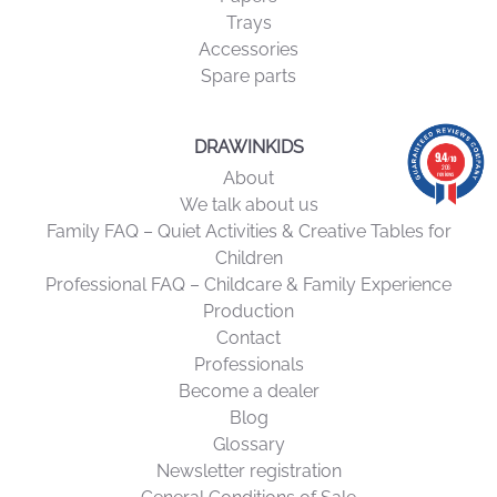
Trays
idea for Christmas
or a birthday. Giving a suitable chair means
Accessories
giving comfort, safety, and creativity, while investing in quality
Spare parts
furniture that will accompany your child for many years to
come.
DRAWINKIDS
9.4
9.4
/10
/10
206 reviews
206
About
reviews
We talk about us
Family FAQ – Quiet Activities & Creative Tables for
Children
Professional FAQ – Childcare & Family Experience
Production
Contact
Professionals
Become a dealer
Blog
Glossary
Newsletter registration