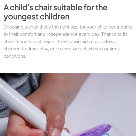
A child's chair suitable for the
youngest children
Choosing a chair that's the right size for your child contributes
to their comfort and independence every day. Thanks to its
child-friendly seat height, the Drawin'kids chair allows
children to draw, play, or do creative activities in optimal
conditions.
The Rabbit Chair: a playful and
reassuring design
With its iconic bunny ears, this wooden children's chair adds
a touch of sweetness and whimsy to a bedroom or playroom.
Its enveloping backrest provides good support, and its stable
design makes it particularly suitable for young children from
the age of 2.
Furniture designed to last