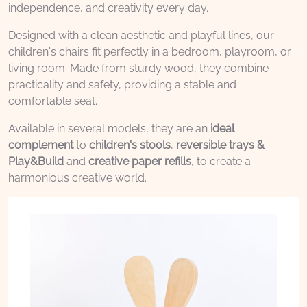
independence, and creativity every day.
Designed with a clean aesthetic and playful lines, our
children's chairs fit perfectly in a bedroom, playroom, or
living room. Made from sturdy wood, they combine
practicality and safety, providing a stable and
comfortable seat.
Available in several models, they are an
ideal
complement
to
children's stools
,
reversible trays &
Play&Build
and
creative paper refills
, to create a
harmonious creative world.