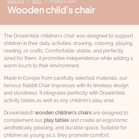
Welcome
Seats
Children's chair
Wooden child's chair
The Drawin'kids children's chair was designed to support
children in their daily activities: drawing, coloring, playing,
reading, or crafts. Comfortable, stable, and perfectly
sized for them, it promotes independence while adding a
warm touch to their environment.
Made in Europe from carefully selected materials, our
famous Rabbit Chair impresses with its timeless design
and sturdiness. It integrates perfectly with Drawin'kids
activity tables as well as any children's play area.
Drawin'kids®
wooden children's chairs
are designed to
complement our
play tables
and create an ergonomic,
aesthetically pleasing, and durable space. Suitable for
children as young as 2, they promote comfort,