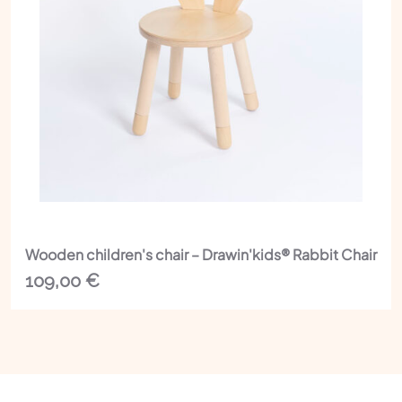
Wooden children's chair – Drawin'kids® Rabbit Chair
109,00
€