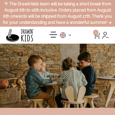
🌴
The Drawin'kids team will be taking a short break from
August 6th to 16th inclusive. Orders placed from August
6th onwards will be shipped from August 17th. Thank you
for your understanding and have a wonderful summer!
☀️
1