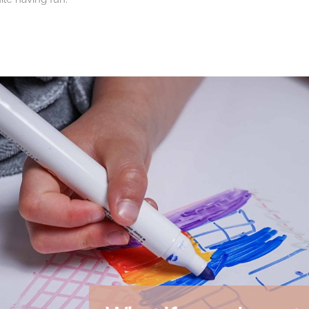
nt to the Drawin'board®
win'board®
, these markers allow you to fully enjoy all the possibili
ew creation.
ies, schools, media libraries, hotels and spaces that welcome child
ble activity
 reduce paper consumption while offering hours of creative expr
e endlessly.
een-free creative activities and moments of sharing around drawi
ncils, children's favorites
1 pencils for their exceptional quality and versatility. Functionin
hat appeal to both children and parents.