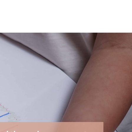
ties offered by reusable activities. In just a few
ren.
ession.
Dry-erase markers
fit perfectly into this
ng and imagination.
g as colored pencils, oil pastels, and