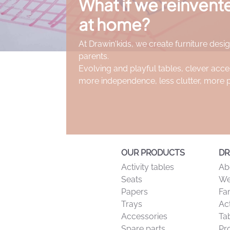
What if we reinven
ticularly suitable for small hands from age 2. Their excellent grip
at home?
 including paper, cardboard, blackboards, and windows (with appr
At Drawin'kids, we create furniture desig
sheets and everyday creative activities.
parents.
children for many hours of drawing, coloring and artistic explor
Evolving and playful tables, clever acce
more independence, less clutter, more 
OUR PRODUCTS
DR
Activity tables
Ab
Seats
We
Papers
Fa
Trays
Act
Accessories
Tab
Spare parts
Pr