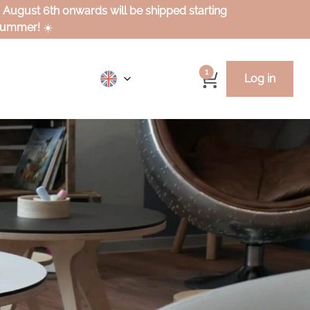
m August 6th onwards will be shipped starting
 summer!
☀️
1
Log in