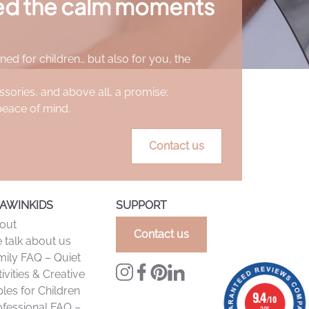
ted the calm moments
 makes early drawings easy, while also allowing
opriate cleaning). Their excellent coverage
ned for children… but also for you, the
ation.
ssories, and above all, a promise:
peace of mind.
Contact us
AWINKIDS
SUPPORT
out
Contact us
 talk about us
mily FAQ – Quiet
ivities & Creative
les for Children
9.4
9.4
/10
/10
ofessional FAQ –
206 reviews
206