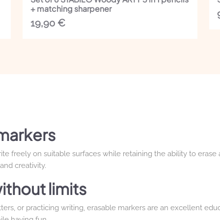
+ matching sharpener
19,90
€
markers
e freely on suitable surfaces while retaining the ability to erase
nd creativity.
ithout limits
ters, or practicing writing, erasable markers are an excellent educ
ile having fun.