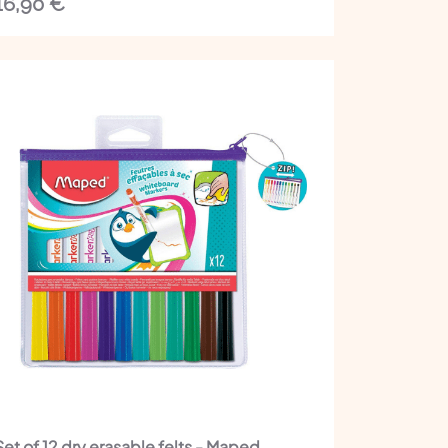
16,90
€
Set of 12 dry erasable felts - Maped