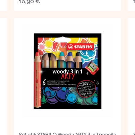
16,90
€
Set of 6 STABILO Woody ARTY 3 in 1 pencils