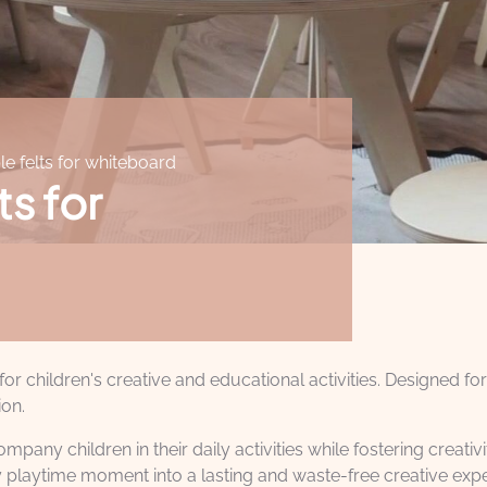
le felts for whiteboard
ts for
r children's creative and educational activities. Designed fo
ion.
pany children in their daily activities while fostering creati
 playtime moment into a lasting and waste-free creative expe