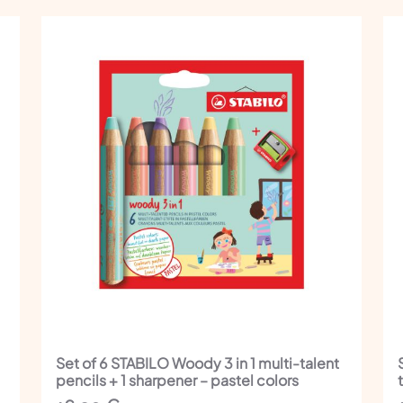
Set of 6 STABILO Woody 3 in 1 multi-talent
pencils + 1 sharpener – pastel colors