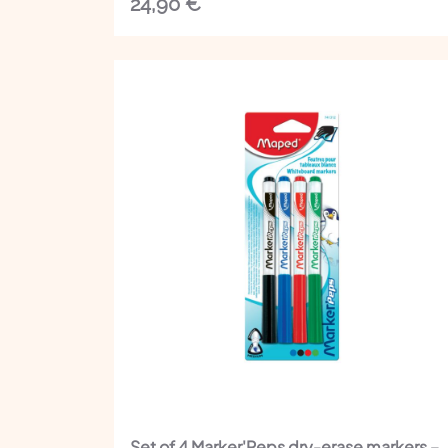
24,90
€
Set of 4 Marker'Peps dry-erase markers –