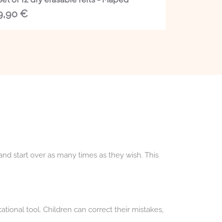
9,90
€
 and start over as many times as they wish. This
ational tool. Children can correct their mistakes,