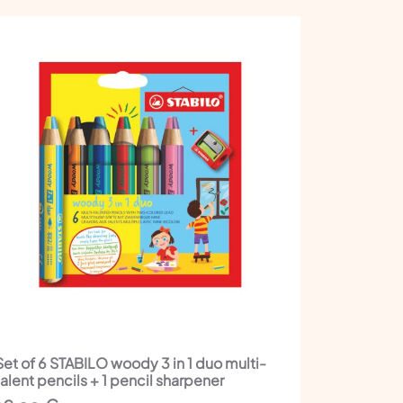
Set of 6 STABILO woody 3 in 1 duo multi-
talent pencils + 1 pencil sharpener