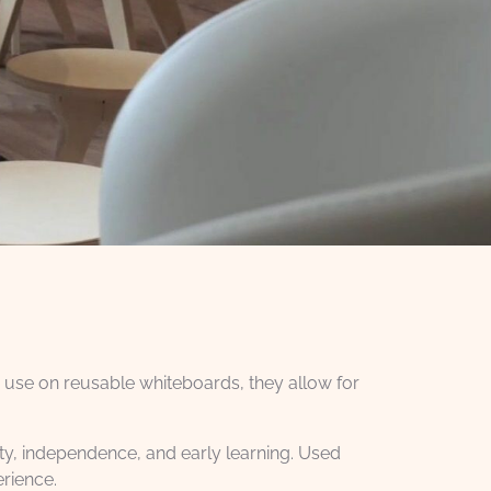
r use on reusable whiteboards, they allow for
vity, independence, and early learning. Used
rience.