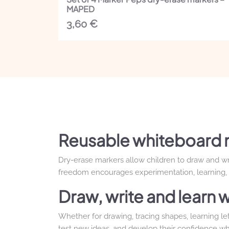
MAPED
3,60
€
Reusable whiteboard 
Dry-erase markers allow children to draw and writ
freedom encourages experimentation, learning, a
Draw, write and learn w
Whether for drawing, tracing shapes, learning let
test new ideas, and develop their confidence wh