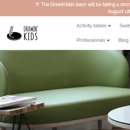
🌴
The Drawin'kids team will be taking a sho
August 12
Activity tables
Seat
Professionals
Blog