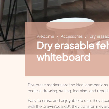
Welcome
Accessories
Dry erasab
Dry erasable fel
whiteboard
Dry-erase markers are the ideal companions fo
endless drawing, writing, learning, and repetit
Easy to erase and enjoyable to use, they accom
with the Drawin'board®, they transform every