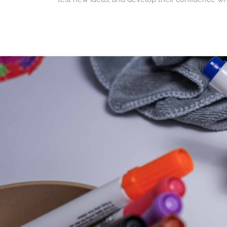
The perfect compleme
When used with the whiteboard side of the
Dra
seconds, the surface is erased and ready for a n
This solution is particularly appreciated by famil
A creative and sustaina
Unlike disposable boards, reusable whiteboards
sustainable approach, allowing children to creat
Like all Drawin'kids solutions, they promote scr
STABILO Woody 3 in 1 pe
At Drawin'kids, we've selected STABILO Woody 3 in 
watercolors, they offer intense, opaque colors t