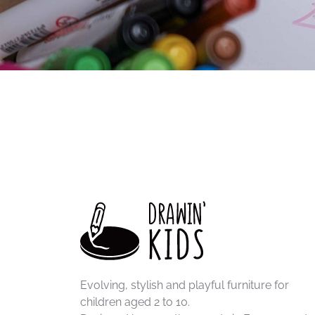
Thanks to their thick, durable lead, they are par
older children to create colorful artwork.
STABILO Woody pencils
write on many surfaces,
makes them ideal for large Drawin'kids coloring 
Robust, durable and economical, they accompany 
Evolving, stylish and playful furniture for
children aged 2 to 10.