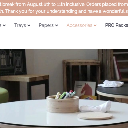
rt break from August 6th to 11th inclusive. Orders placed fro
th. Thank you for your understanding and have a wonderful
s
Trays
Papers
Accessories
PRO Packs