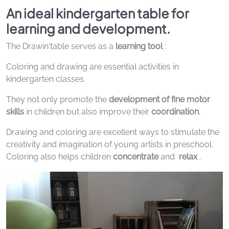
An ideal kindergarten table for
learning and development.
The Drawin'table serves as a
learning tool
:
Coloring and drawing are essential activities in
kindergarten classes.
They not only promote the
development of fine motor
skills
in children but also improve their
coordination
.
Drawing and coloring are excellent ways to stimulate the
creativity and imagination of young artists in preschool.
Coloring also helps children
concentrate
and
relax
.