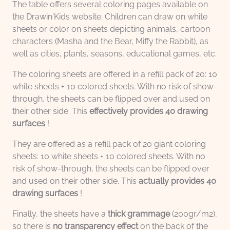
The table offers several coloring pages available on
the Drawin'Kids website. Children can draw on white
sheets or color on sheets depicting animals, cartoon
characters (Masha and the Bear, Miffy the Rabbit), as
well as cities, plants, seasons, educational games, etc.
The coloring sheets are offered in a refill pack of 20: 10
white sheets + 10 colored sheets. With no risk of show-
through, the sheets can be flipped over and used on
their other side. This
effectively provides 40 drawing
surfaces
!
They are offered as a refill pack of 20 giant coloring
sheets: 10 white sheets + 10 colored sheets. With no
risk of show-through, the sheets can be flipped over
and used on their other side. This
actually provides 40
drawing surfaces
!
Finally, the sheets have a
thick grammage
(200gr/m2),
so there is
no transparency effect
on the back of the