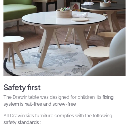
Safety first
The Drawin'table was designed for children: its
fixing
system is nail-free and screw-free
.
All Drawin'kids furniture complies with the following
safety standards
: