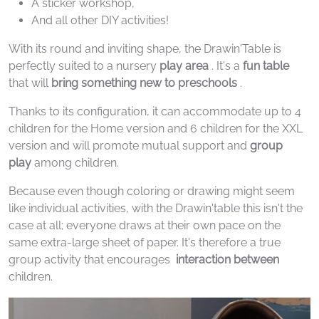
A sticker workshop,
And all other DIY activities!
With its round and inviting shape, the Drawin'Table is
perfectly suited to a nursery
play area
. It's a
fun table
that will
bring something new to preschools
.
Thanks to its configuration, it can accommodate up to 4
children for the Home version and 6 children for the XXL
version and will promote mutual support and
group
play
among children.
Because even though coloring or drawing might seem
like individual activities, with the Drawin'table this isn't the
case at all; everyone draws at their own pace on the
same extra-large sheet of paper. It's therefore a true
group activity that encourages
interaction
between
children.