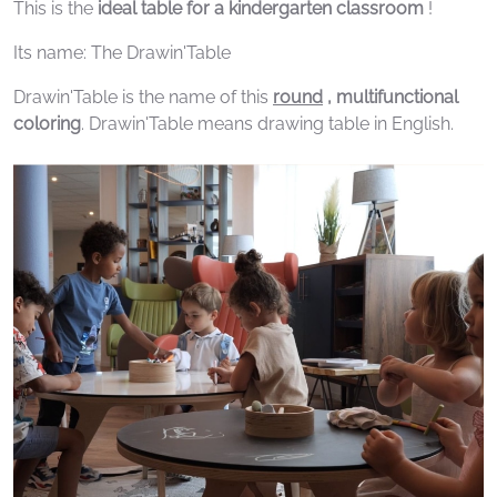
This is the
ideal table for a kindergarten classroom
!
Its name: The Drawin'Table
Drawin'Table is the name of this
round
, multifunctional
coloring
. Drawin'Table means drawing table in English.