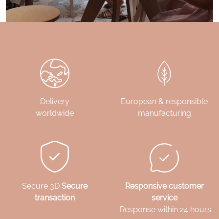
Delivery
European & responsible
worldwide
manufacturing
Secure 3D
Secure
Responsive customer
transaction
service
. Response within 24 hours.