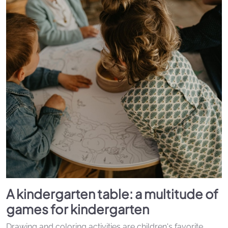
A kindergarten table: a multitude of
games for kindergarten
Drawing and coloring activities are children's favorite