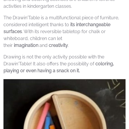
activities in kindergarten classes.
The Drawin'Table is a multifunctional piece of furniture,
considered intelligent thanks to
its interchangeable
surfaces
. With its reversible tabletop for chalk or
whiteboard, children can let
their
imagination
and
creativity
.
Drawing is not the only activity possible with the
Drawin'Table! It also offers the possibility of
coloring,
playing or even having a snack on it.