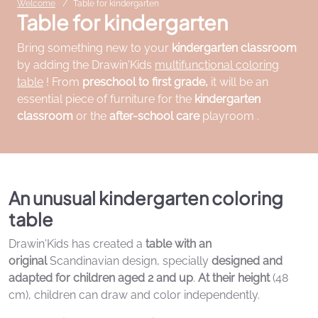
Welcome
Table for kindergarten
Table for kindergarten
Bring something new to your
kindergarten classroom
by adding the Drawin'Kids
multifunctional coloring
table
! From
preschool to first grade,
it will be an
essential piece of furniture for the
kindergarten
classroom
or the
after-school care
playroom .
An unusual kindergarten coloring
table
Drawin'Kids has created a
table with an
original
Scandinavian design, specially
designed and
adapted for children aged 2 and up
.
At their height
(48
cm), children can draw and color independently.