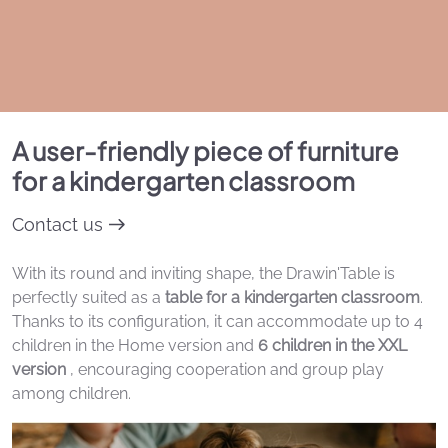
A user-friendly piece of furniture
for a kindergarten classroom
Contact us
With its round and inviting shape, the Drawin'Table is
perfectly suited as a
table for a kindergarten classroom
.
Thanks to its configuration, it can accommodate up to 4
children in the Home version and
6 children in the XXL
version
, encouraging cooperation and group play
among children.