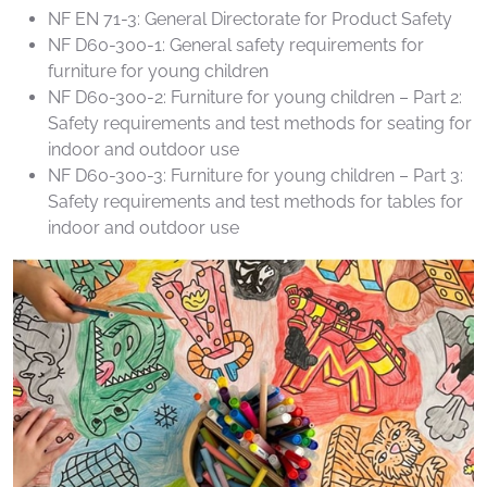
NF EN 71-3: General Directorate for Product Safety
NF D60-300-1: General safety requirements for
furniture for young children
NF D60-300-2: Furniture for young children – Part 2:
Safety requirements and test methods for seating for
indoor and outdoor use
NF D60-300-3: Furniture for young children – Part 3:
Safety requirements and test methods for tables for
indoor and outdoor use