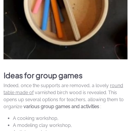
Ideas for group games
Indeed, once the supports are removed, a lovely
round
table made of
varnished birch wood is revealed. This
opens up several options for teachers, allowing them to
organize
various group games and activities
:
A cooking workshop,
A modeling clay workshop,