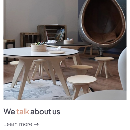
We
talk
about us
Learn more