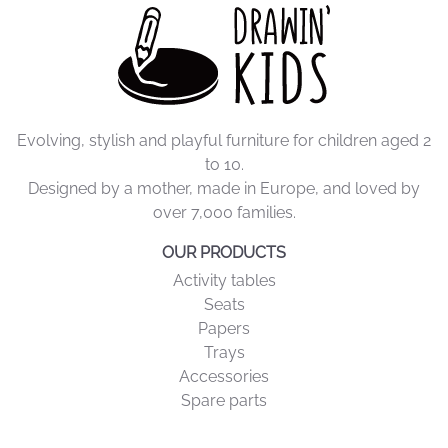
Evolving, stylish and playful furniture for children aged 2
to 10.
Designed by a mother, made in Europe, and loved by
over 7,000 families.
OUR PRODUCTS
Activity tables
Seats
Papers
Trays
Accessories
Spare parts