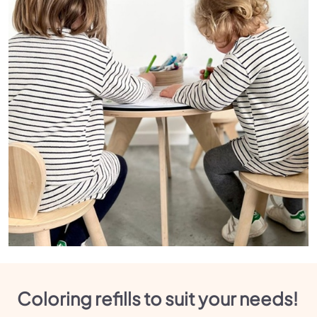
Coloring refills to suit your needs!