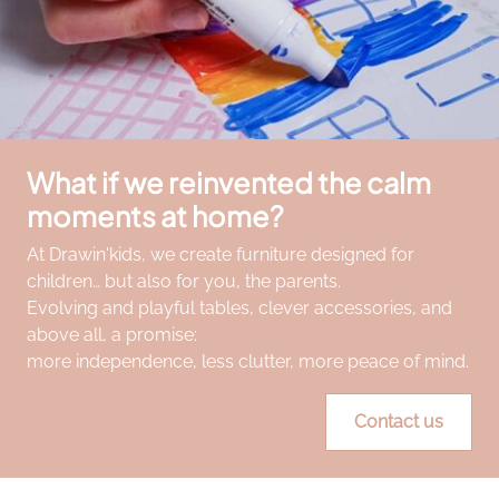
What if we reinvented the calm
moments at home?
At Drawin'kids, we create furniture designed for
children… but also for you, the parents.
Evolving and playful tables, clever accessories, and
above all, a promise:
more independence, less clutter, more peace of mind.
Contact us