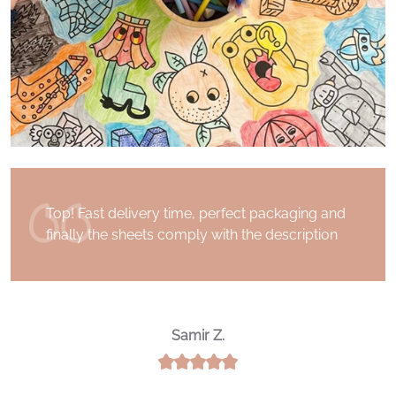
I received my order a few days after having
placed it. Superb communication with the
Drawin 'Table team. Thank you for the quality
of the product and for your kindness
Noureddine A.