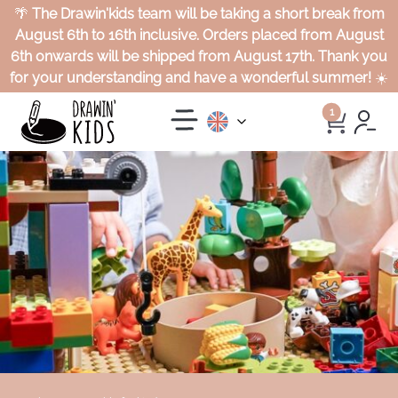
🌴
The Drawin'kids team will be taking a short break from
August 6th to 16th inclusive. Orders placed from August
6th onwards will be shipped from August 17th. Thank you
for your understanding and have a wonderful summer!
☀️
1