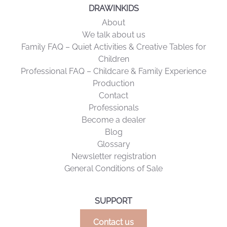
DRAWINKIDS
About
We talk about us
Family FAQ – Quiet Activities & Creative Tables for
Children
Professional FAQ – Childcare & Family Experience
Production
Contact
Professionals
Become a dealer
Blog
Glossary
Newsletter registration
General Conditions of Sale
SUPPORT