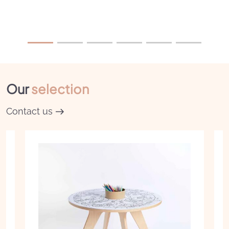
Our
selection
Contact us