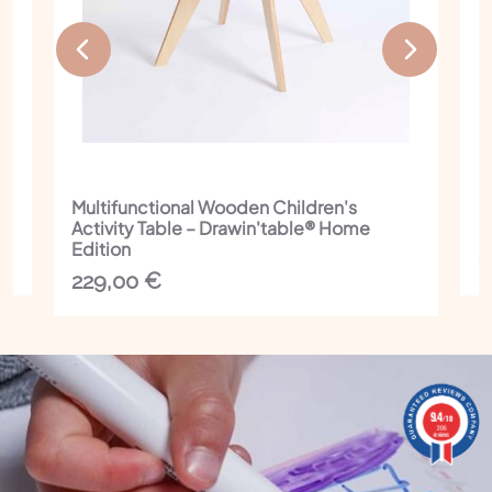
Multifunctional Wooden Children's
I
Activity Table – Drawin'table® Home
C
Edition
1
229,00
€
9.4
9.4
/10
/10
206 reviews
206
reviews