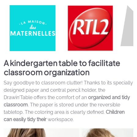
A kindergarten table to facilitate
classroom organization
Say goodbye to classroom clutter! Thanks to its specially
designed paper and central pencil holder, the
Drawin'Table offers the comfort of an
organized and tidy
classroom
. The paper is stored under the reversible
tabletop. The coloring area is clearly defined.
Children
can easily tidy their
workspace.