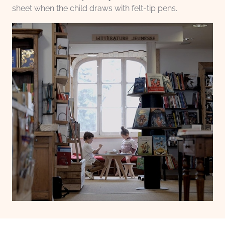
sheet when the child draws with felt-tip pens.