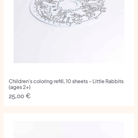
Children's coloring refill, 10 sheets – Little Rabbits
(ages 2+)
25,00
€