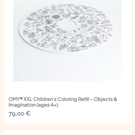
OMY® XXL Children's Coloring Refill – Objects &
Imagination (ages 4+)
79,00
€