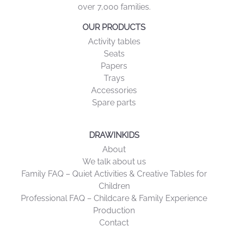
over 7,000 families.
OUR PRODUCTS
Activity tables
Seats
Papers
Trays
Accessories
Spare parts
DRAWINKIDS
About
We talk about us
Family FAQ – Quiet Activities & Creative Tables for
Children
Professional FAQ – Childcare & Family Experience
Production
Contact