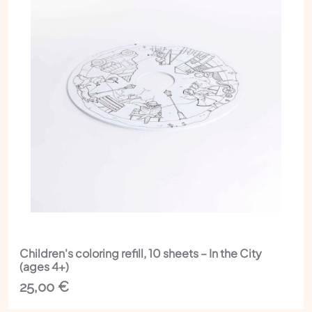
Children's coloring refill, 10 sheets – In the City
(ages 4+)
25,00
€