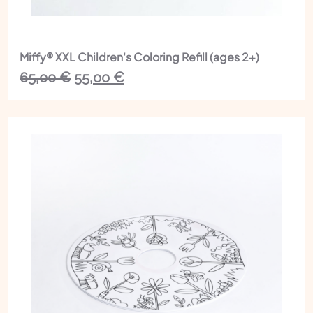
Miffy® XXL Children's Coloring Refill (ages 2+)
The
The
65,00
€
55,00
€
initial
current
price
price
was:
is:
€65.00.
€55.00.