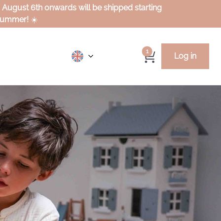
m August 6th onwards will be shipped starting
 summer!
☀️
1
Log in