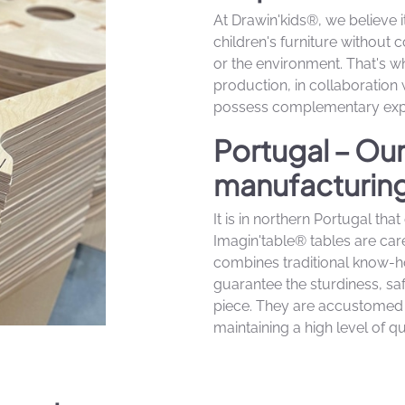
At Drawin'kids®, we believe i
children's furniture without 
or the environment. That's
production, in collaboration
possess complementary expe
Portugal – Ou
manufacturing 
It is in northern Portugal th
Imagin'table® tables are car
combines traditional know-
guarantee the sturdiness, saf
piece. They are accustomed 
maintaining a high level of qua