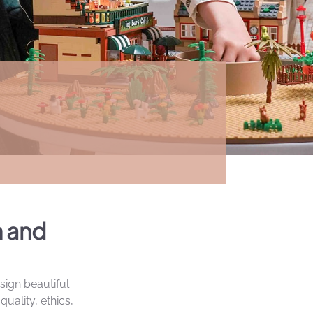
n and
sign beautiful
uality, ethics,