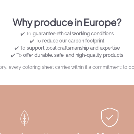
Why produce in Europe?
✔️ To
guarantee ethical working conditions
✔️ To
reduce our carbon footprint
✔️ To
support local craftsmanship and expertise
✔️ To
offer durable, safe, and high-quality products
y, every coloring sheet carries within it a commitment: to do 