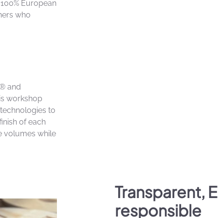
n 100% European
tners who
le® and
his workshop
technologies to
finish of each
e volumes while
Transparent, 
responsible