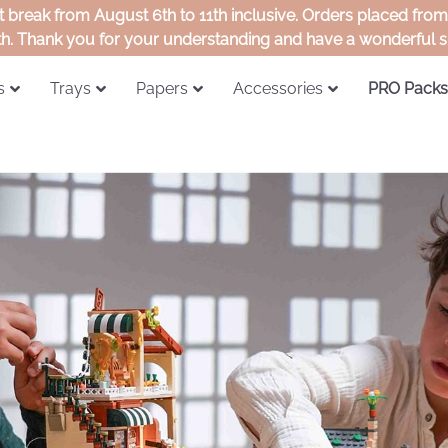
rt break from August 6th to 11th inclusive. Orders placed fro
th. Thank you for your understanding and have a wonderful
s
Trays
Papers
Accessories
PRO Packs