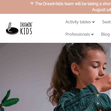
🌴
The Drawin'kids team will be taking a sho
August 12
Activity tables
Seat
Professionals
Blog