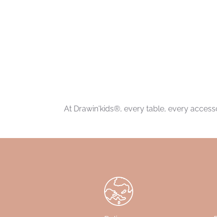
At Drawin'kids®, every table, every accessor