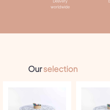
Delivery
worldwide
Our
selection