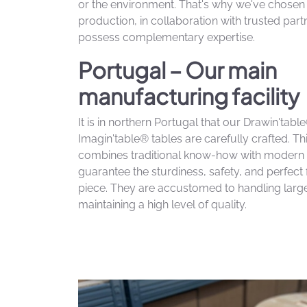
or the environment. That's why we've chose
production, in collaboration with trusted par
possess complementary expertise.
Portugal – Our main
manufacturing facility
It is in northern Portugal that our Drawin'tab
Imagin'table® tables are carefully crafted. T
combines traditional know-how with modern 
guarantee the sturdiness, safety, and perfect 
piece. They are accustomed to handling larg
maintaining a high level of quality.