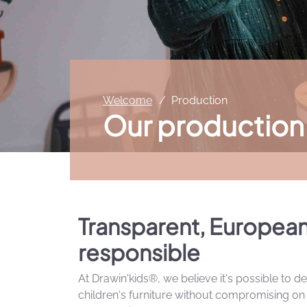
Welcome
Production
Our production
Transparent, Europea
responsible
At Drawin'kids®, we believe it's possible to de
children's furniture without compromising on q