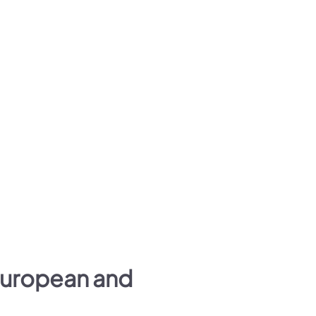
European and