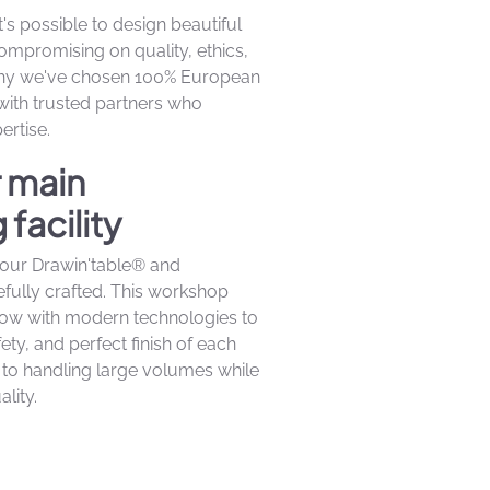
t's possible to design beautiful
compromising on quality, ethics,
 why we've chosen 100% European
 with trusted partners who
rtise.
r main
facility
at our Drawin'table® and
efully crafted. This workshop
how with modern technologies to
ety, and perfect finish of each
to handling large volumes while
lity.