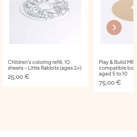
Children's coloring refill, 10
Play & Build MI
sheets – Little Rabbits (ages 2+)
compatible boar
aged 5 to 10
25,00
€
75,00
€