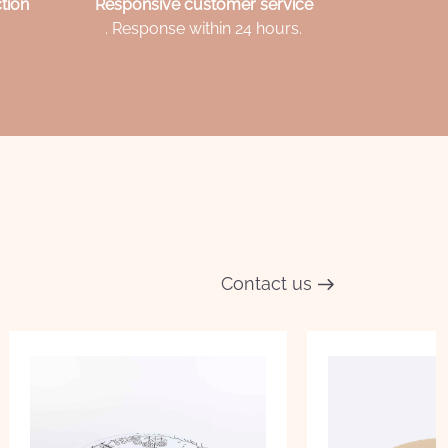
tion
Responsive customer service
. Response within 24 hours.
Contact us