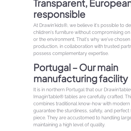
Transparent, Europea
responsible
At Drawin'kids®, we believe it's possible to de
children's furniture without compromising on q
or the environment. That's why we've chose
production, in collaboration with trusted par
possess complementary expertise.
Portugal – Our main
manufacturing facility
It is in northern Portugal that our Drawin'tab
Imagin'table® tables are carefully crafted. T
combines traditional know-how with modern 
guarantee the sturdiness, safety, and perfect 
piece. They are accustomed to handling larg
maintaining a high level of quality.