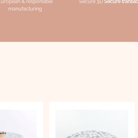
European & responsible
Secure 3D
Secure transac
manufacturing