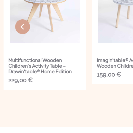
Multifunctional Wooden
Imagin'table® A
Children's Activity Table –
Wooden Childre
Drawin'table® Home Edition
159,00
€
229,00
€