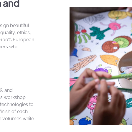
n and
sign beautiful
uality, ethics,
n 100% European
tners who
le® and
his workshop
technologies to
finish of each
e volumes while