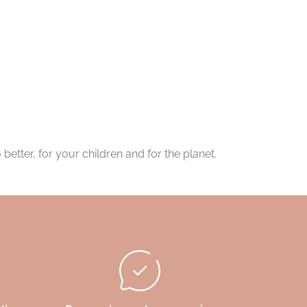
better, for your children and for the planet.