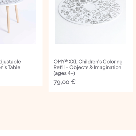
djustable
OMY® XXL Children's Coloring
n's Table
Refill – Objects & Imagination
(ages 4+)
79,00
€