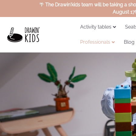
🌴
The Drawin'kids team will be taking a sh
August 17
Activity tables
Seat
Professionals
Blog