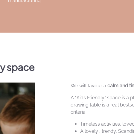
manufacturing
ly space
We will favour a
calm and tim
A "Kids Friendly" space is a
drawing table is a real bestse
criteria:
Timeless activities, lov
A lovely , trendy, Scand