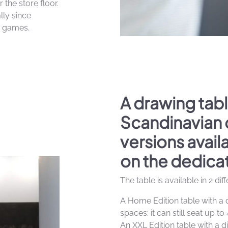
 the store floor.
lly since
y games.
A drawing tabl
Scandinavian 
versions avai
on the dedica
The table is available in 2 dif
A Home Edition table with a 
spaces: it can still seat up to 
An XXL Edition table with a d