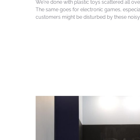
We're done with plastic toys scattered all over
The same goes for electronic games, especia
customers might be disturbed by these nois