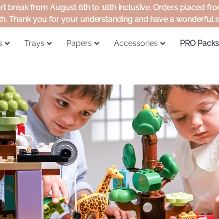
ort break from August 6th to 16th inclusive. Orders placed f
th. Thank you for your understanding and have a wonderful
s
Trays
Papers
Accessories
PRO Packs