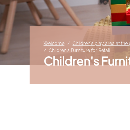
Welcome
Children's play area at the
Children's Furniture for Retail
Children's Furni