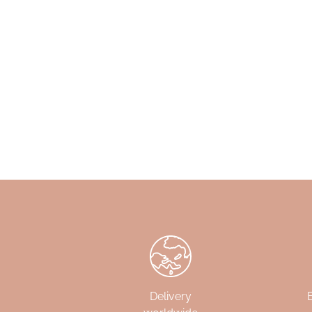
Delivery