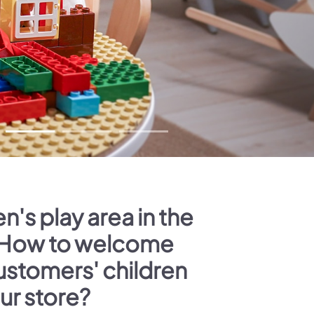
n's play area in the
 How to welcome
ustomers' children
our store?