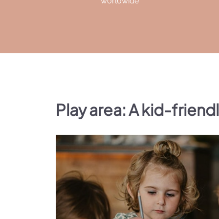
worldwide
Play area: A kid-friend