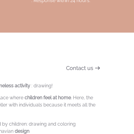
. Response within 24 hours.
Contact us
eless activity
: drawing!
 place where
children feel at home
. Here, the
ller with individuals because it meets all the
ed by children: drawing and coloring
inavian
design