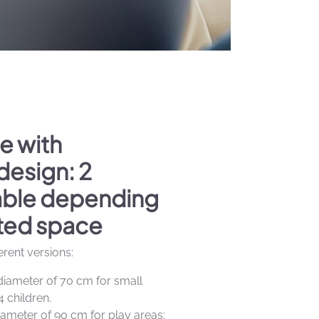
e with
design: 2
lable depending
ted space
ferent versions:
diameter of 70 cm for small
4 children.
iameter of 90 cm for play areas: