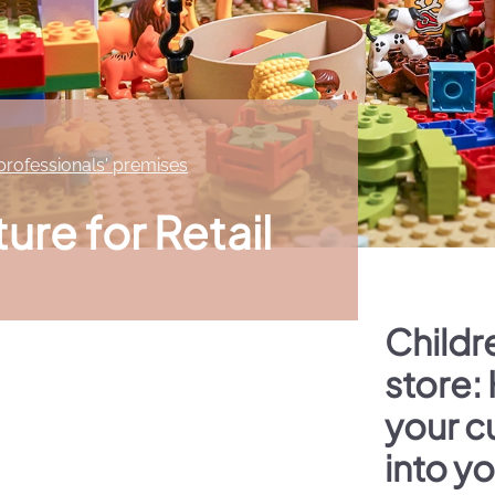
 professionals' premises
ture for Retail
Childre
store:
your c
into y