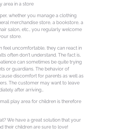
y area in a store
per, whether you manage a clothing
neral merchandise store, a bookstore, a
air salon, etc., you regularly welcome
your store.
 feel uncomfortable, they can react in
lts often don't understand. The fact is,
patience can sometimes be quite trying
ents or guardians. The behavior of
cause discomfort for parents as well as
ers. The customer may want to leave
ately after arriving…
mall play area for children is therefore
t? We have a great solution that your
 their children are sure to love!