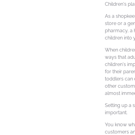
Children's pla
As a shopkee
store or a ge
pharmacy, a h
children into 
When children
ways that adu
children's im
for their par
toddlers can 
other custom
almost immedi
Setting up a s
important.
You know wha
customers and