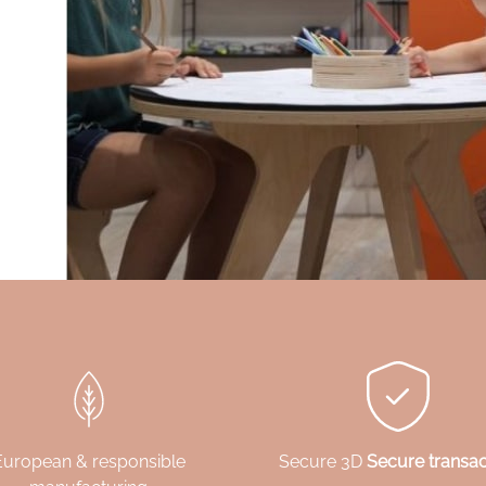
European & responsible
Secure 3D
Secure transac