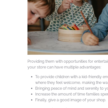
Providing them with opportunities for enterta
your store can have multiple advantages:
To provide children with a kid-friendly e
where they feel welcome, making the wai
Bringing peace of mind and serenity to yo
Increase the amount of time families spen
Finally, give a good image of your shop.