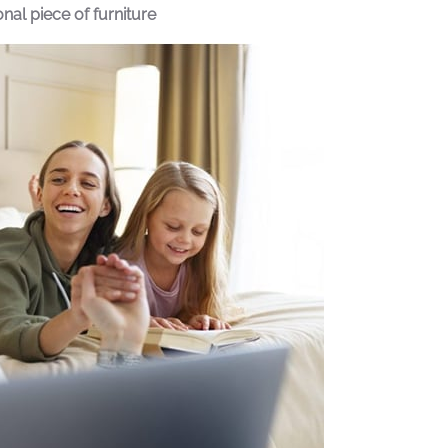
al piece of furniture