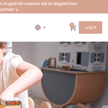
rom August 6th onwards will be shipped from
 summer!
☀️
1
Log in