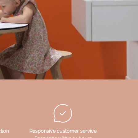
tion
Responsive customer service