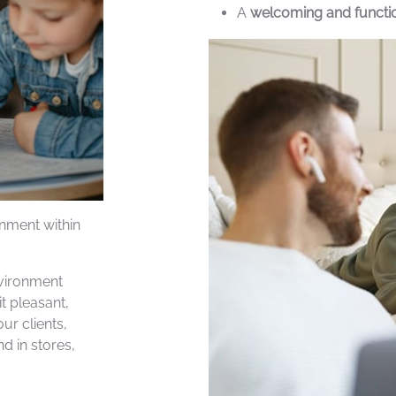
A
welcoming and function
inment within
nvironment
t pleasant,
ur clients,
d in stores,