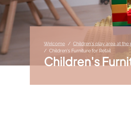
Welcome
Children's play area at the
Children's Furniture for Retail
Children's Furni