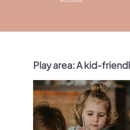
worldwide
Play area: A kid-friend