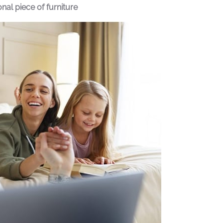
al piece of furniture