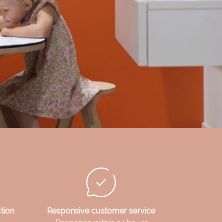
tion
Responsive customer service