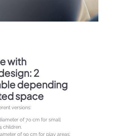
e with
design: 2
lable depending
ted space
ferent versions:
diameter of 70 cm for small
4 children.
iameter of 90 cm for play areas: