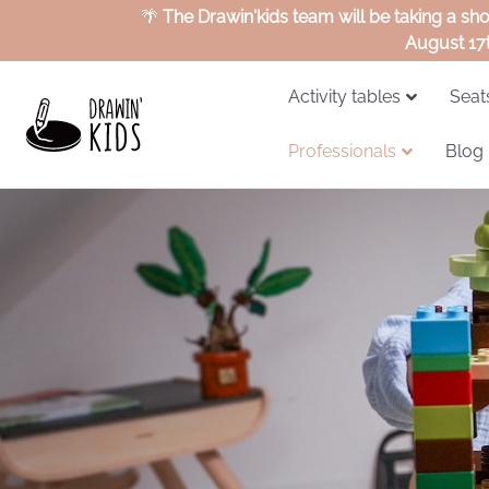
🌴
The Drawin'kids team will be taking a sh
August 17
Activity tables
Seat
Professionals
Blog