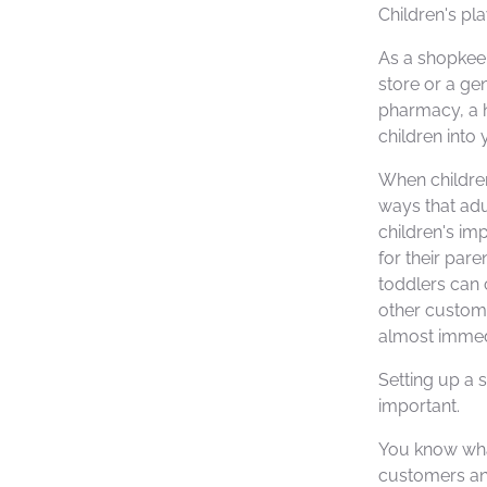
Children's pla
As a shopkee
store or a ge
pharmacy, a h
children into 
When children
ways that adu
children's im
for their par
toddlers can 
other custom
almost immedi
Setting up a s
important.
You know wha
customers and