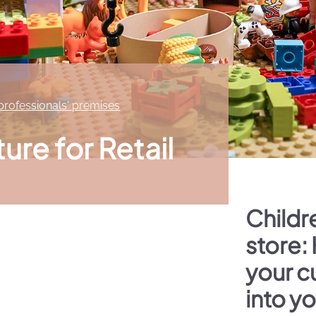
 professionals' premises
ture for Retail
Childre
store:
your c
into y