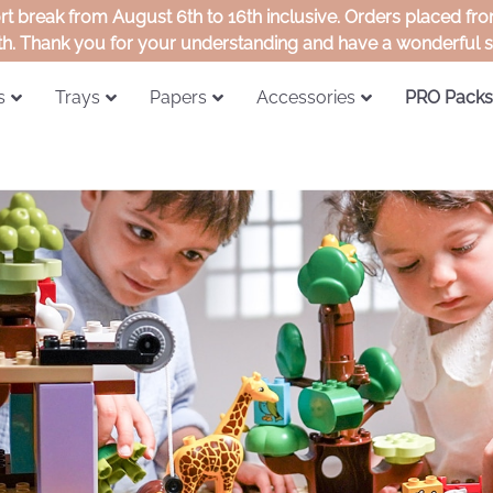
ort break from August 6th to 16th inclusive. Orders placed f
th. Thank you for your understanding and have a wonderful
s
Trays
Papers
Accessories
PRO Packs