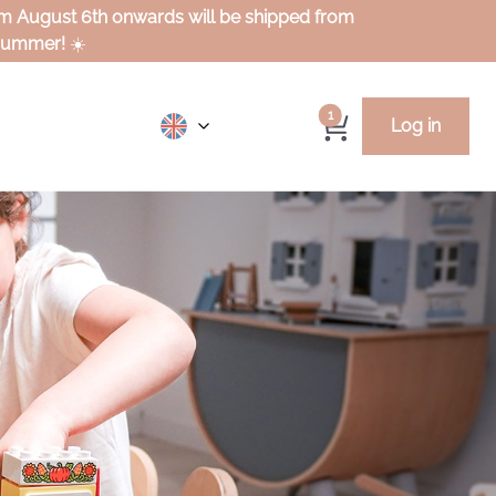
rom August 6th onwards will be shipped from
 summer!
☀️
1
Log in