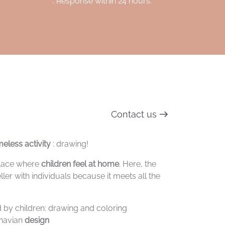
. Response within 24 hours.
Contact us
eless activity
: drawing!
 place where
children feel at home
. Here, the
ller with individuals because it meets all the
ed by children: drawing and coloring
inavian
design