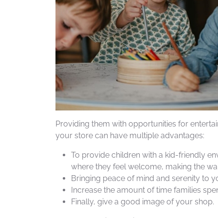
Providing them with opportunities for enterta
your store can have multiple advantages:
To provide children with a kid-friendly e
where they feel welcome, making the wai
Bringing peace of mind and serenity to yo
Increase the amount of time families spen
Finally, give a good image of your shop.