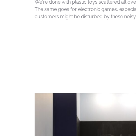
We're done with plastic toys scattered all over
The same goes for electronic games, especia
customers might be disturbed by these nois