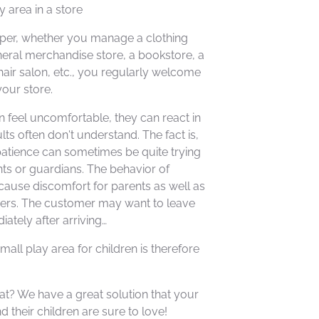
y area in a store
per, whether you manage a clothing
neral merchandise store, a bookstore, a
air salon, etc., you regularly welcome
your store.
 feel uncomfortable, they can react in
lts often don't understand. The fact is,
patience can sometimes be quite trying
ents or guardians. The behavior of
cause discomfort for parents as well as
ers. The customer may want to leave
ately after arriving…
mall play area for children is therefore
t? We have a great solution that your
 their children are sure to love!