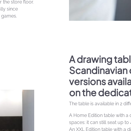
 the store floor.
lly since
y games.
A drawing tabl
Scandinavian 
versions avai
on the dedica
The table is available in 2 dif
A Home Edition table with a 
spaces: it can still seat up to 
An XXL Edition table with a d