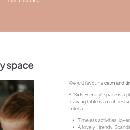
manufacturing
ly space
We will favour a
calm and tim
A "Kids Friendly" space is a
drawing table is a real bestse
criteria:
Timeless activities, lov
A lovely , trendy, Scand