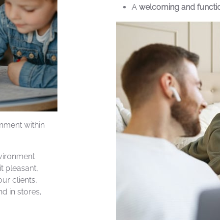
A
welcoming and function
inment within
nvironment
t pleasant,
ur clients,
d in stores,