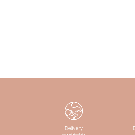
Delivery