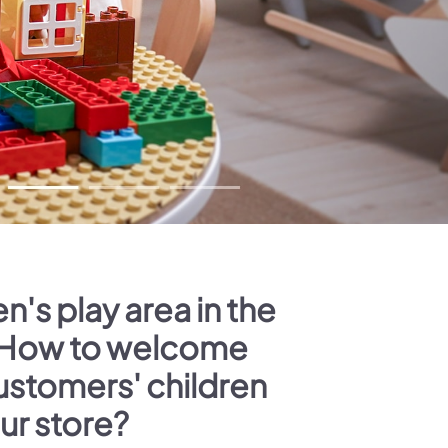
n's play area in the
 How to welcome
ustomers' children
our store?