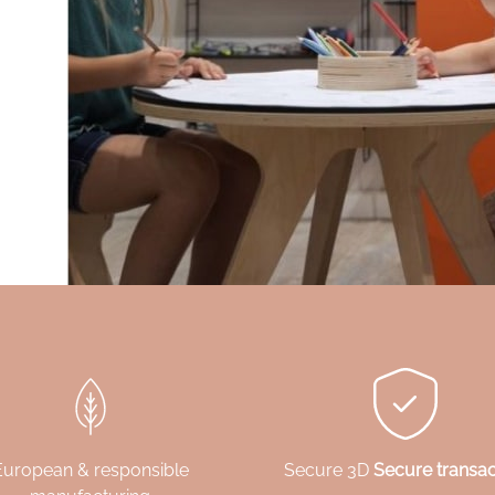
European & responsible
Secure 3D
Secure transac