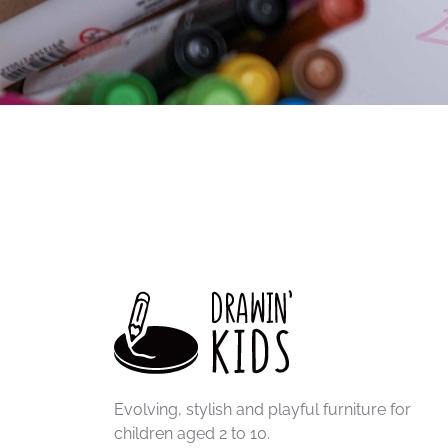
Evolving, stylish and playful furniture for
children aged 2 to 10.