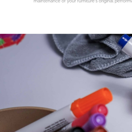
maintenance of your furniture's original perform
A more responsible a
Repairing rather than throwing away helps reduce
design activity tables intended to accompany ch
A service dedicated to
Our spare parts are available for both individual
easily maintain their furniture and ensure a chil