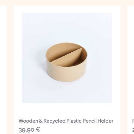
Wooden & Recycled Plastic Pencil Holder
39,90
€