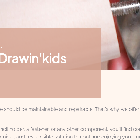
s
 Drawin'kids
ure should be maintainable and repairable. That's why we offer
.
ncil holder, a fastener, or any other component, you'll find 
mical, and responsible solution to continue enjoying your fu