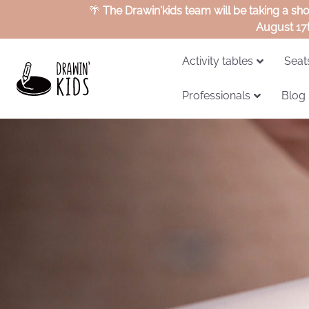
🌴
The Drawin'kids team will be taking a sh
August 17
Activity tables
Seat
Professionals
Blog