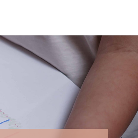
ntegral part of Drawin'kids' values, which
ries, pharmacies, and local authorities can thus