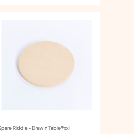
Spare Riddle - Drawin'Table®xxl