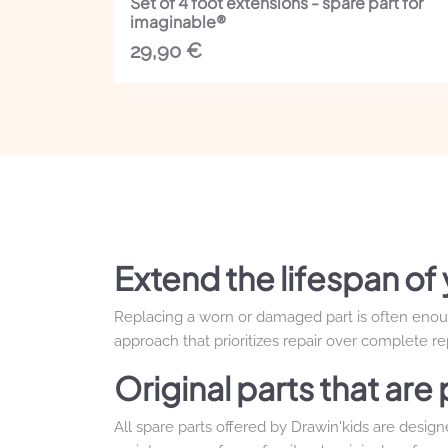
Set of 4 foot extensions - spare part for
imaginable®
29,90
€
Extend the lifespan of 
Replacing a worn or damaged part is often enough 
approach that prioritizes repair over complete r
Original parts that ar
All spare parts offered by Drawin'kids are desig