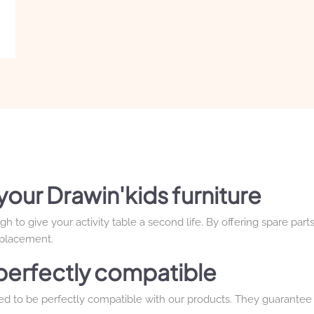
your Drawin'kids furniture
to give your activity table a second life. By offering spare parts
eplacement.
e perfectly compatible
ned to be perfectly compatible with our products. They guarantee 