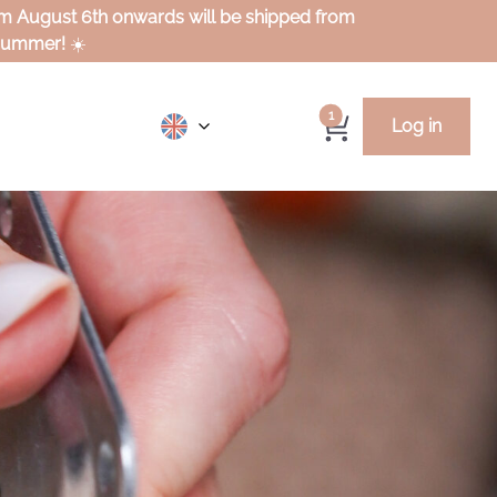
rom August 6th onwards will be shipped from
 summer!
☀️
1
Log in