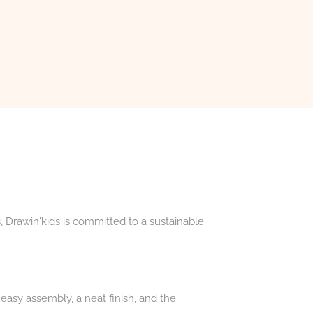
, Drawin'kids is committed to a sustainable
easy assembly, a neat finish, and the