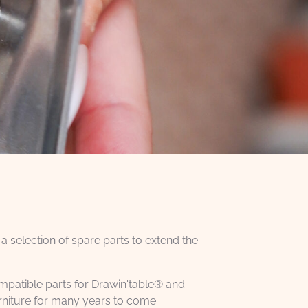
 a selection of spare parts to extend the
compatible parts for Drawin'table® and
rniture for many years to come.