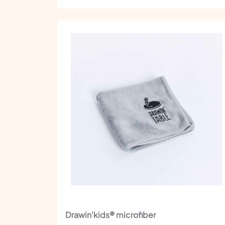
Drawin'kids® microfiber