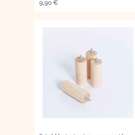
9,90
€