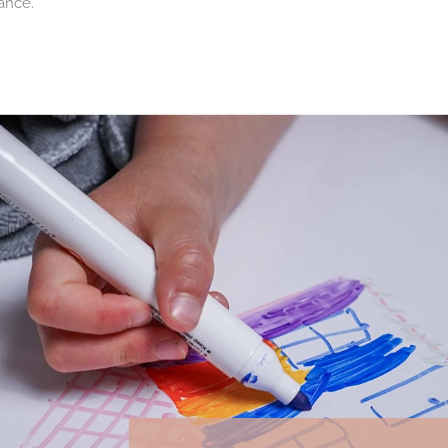
ance.
pproach
 waste and extend the lifespan of products. This approach is an i
ildren for many years.
 families and professionals
s and professional establishments. Hotels, restaurants, media libra
dren's area that is always welcoming and functional.