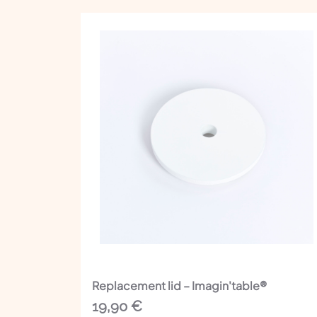
Replacement lid – Imagin'table®
19,90
€