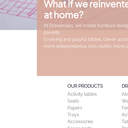
What if we reinven
at home?
At Drawin'kids, we create furniture desig
parents.
Evolving and playful tables, clever acce
more independence, less clutter, more 
OUR PRODUCTS
DR
Activity tables
Ab
Seats
We
Papers
Fa
Trays
Act
Accessories
Tab