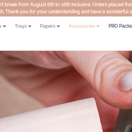
ort break from August 6th to 16th inclusive. Orders placed f
th. Thank you for your understanding and have a wonderful
s
Trays
Papers
Accessories
PRO Packs