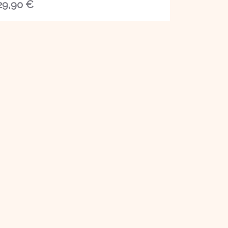
29,90
€