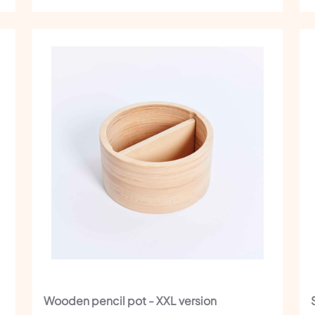
Wooden pencil pot - XXL version