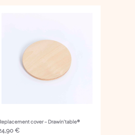
Replacement cover – Drawin'table®
24,90
€