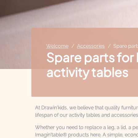
Welcome
Accessories
Spare part
Spare parts for
activity tables
At Drawin'kids, we believe that quality furnit
lifespan of our activity tables and accessories
Whether you need to replace a leg, a lid, a pe
Imagin'table® products here. A simple, econo