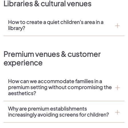
Libraries & cultural venues
How to create a quiet children's area in a
library?
Premium venues & customer
experience
How can we accommodate families in a
premium setting without compromising the
aesthetics?
Why are premium establishments
increasingly avoiding screens for children?