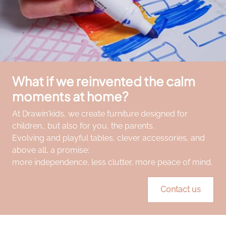
What if we reinvented the calm
moments at home?
At Drawin'kids, we create furniture designed for
children… but also for you, the parents.
Evolving and playful tables, clever accessories, and
above all, a promise:
more independence, less clutter, more peace of mind.
Contact us