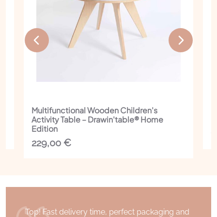
Multifunctional Wooden Children's
I
Activity Table – Drawin'table® Home
C
Edition
1
229,00
€
Top! Fast delivery time, perfect packaging and