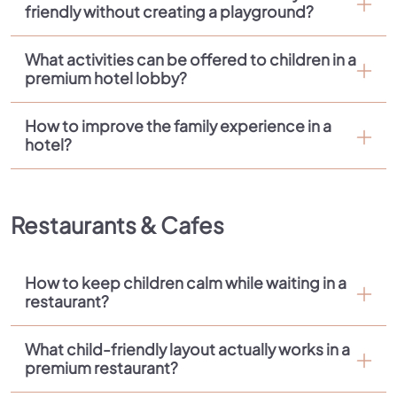
friendly without creating a playground?
What activities can be offered to children in a
premium hotel lobby?
How to improve the family experience in a
hotel?
Restaurants & Cafes
How to keep children calm while waiting in a
restaurant?
What child-friendly layout actually works in a
premium restaurant?