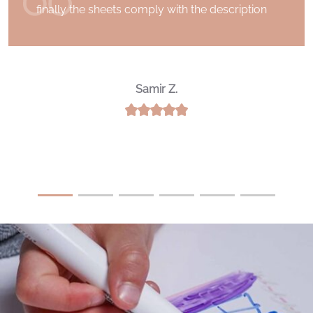
finally the sheets comply with the description
Samir Z.