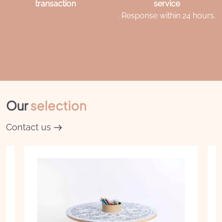
transaction
service
. Response within 24 hours.
Our
selection
Contact us