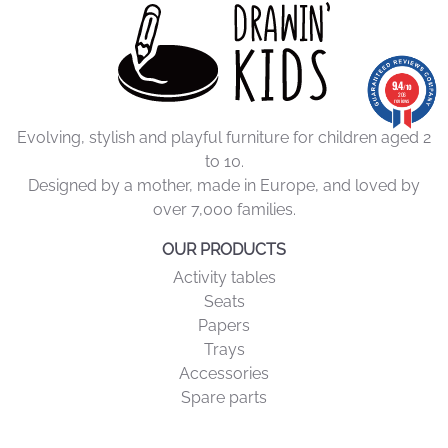
9.4
9.4
/10
/10
206 reviews
206
reviews
Evolving, stylish and playful furniture for children aged 2
to 10.
Designed by a mother, made in Europe, and loved by
over 7,000 families.
OUR PRODUCTS
Activity tables
Seats
Papers
Trays
Accessories
Spare parts