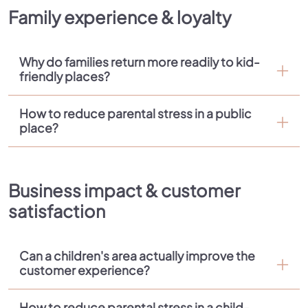
Family experience & loyalty
Why do families return more readily to kid-
friendly places?
How to reduce parental stress in a public
place?
Business impact & customer
satisfaction
Can a children's area actually improve the
customer experience?
How to reduce parental stress in a child-