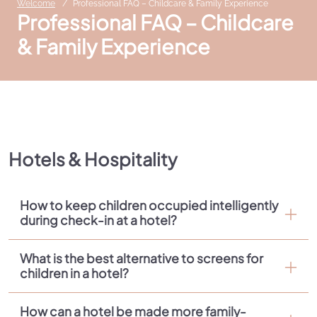
Welcome
Professional FAQ – Childcare & Family Experience
Professional FAQ – Childcare
& Family Experience
Hotels & Hospitality
How to keep children occupied intelligently
during check-in at a hotel?
What is the best alternative to screens for
children in a hotel?
How can a hotel be made more family-