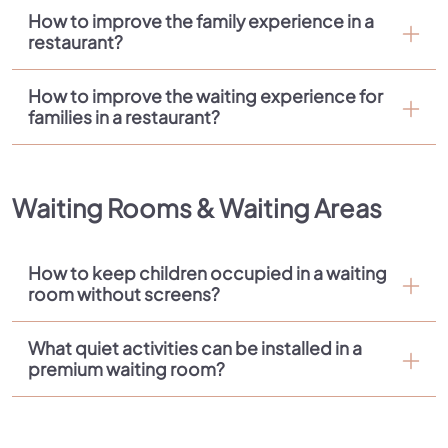
How to improve the family experience in a
restaurant?
How to improve the waiting experience for
families in a restaurant?
Waiting Rooms & Waiting Areas
How to keep children occupied in a waiting
room without screens?
What quiet activities can be installed in a
premium waiting room?