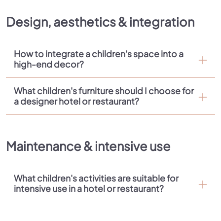
Design, aesthetics & integration
How to integrate a children's space into a
high-end decor?
What children's furniture should I choose for
a designer hotel or restaurant?
Maintenance & intensive use
What children's activities are suitable for
intensive use in a hotel or restaurant?