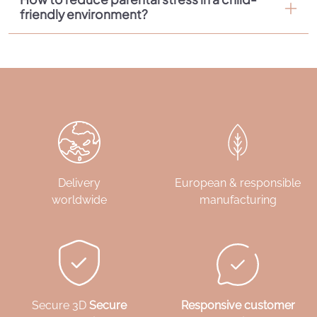
friendly environment?
Delivery
European & responsible
worldwide
manufacturing
Secure 3D
Secure
Responsive customer