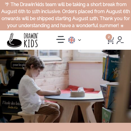
🌴
The Drawin'kids team will be taking a short break from
August 6th to 11th inclusive. Orders placed from August 6th
onwards will be shipped starting August 12th. Thank you for
your understanding and have a wonderful summer!
☀️
2