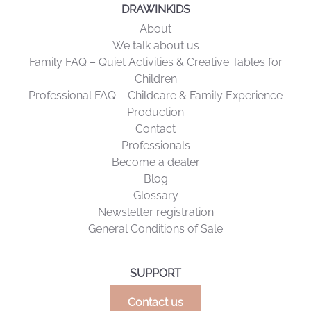
DRAWINKIDS
About
We talk about us
Family FAQ – Quiet Activities & Creative Tables for
Children
Professional FAQ – Childcare & Family Experience
Production
Contact
Professionals
Become a dealer
Blog
Glossary
Newsletter registration
General Conditions of Sale
SUPPORT
Contact us