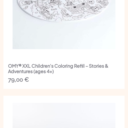
OMY® XXL Children's Coloring Refill – Stories &
Adventures (ages 4+)
79,00
€