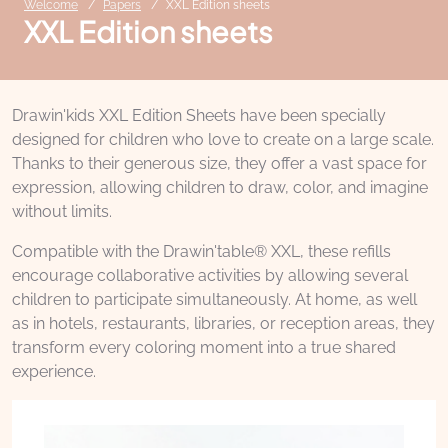
Welcome
Papers
XXL Edition sheets
XXL Edition sheets
Drawin'kids XXL Edition Sheets have been specially
designed for children who love to create on a large scale.
Thanks to their generous size, they offer a vast space for
expression, allowing children to draw, color, and imagine
without limits.
Compatible with the Drawin'table® XXL, these refills
encourage collaborative activities by allowing several
children to participate simultaneously. At home, as well
as in hotels, restaurants, libraries, or reception areas, they
transform every coloring moment into a true shared
experience.