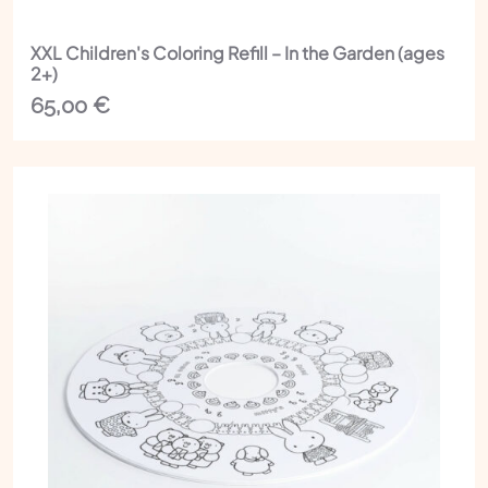
XXL Children's Coloring Refill – In the Garden (ages
2+)
65,00
€