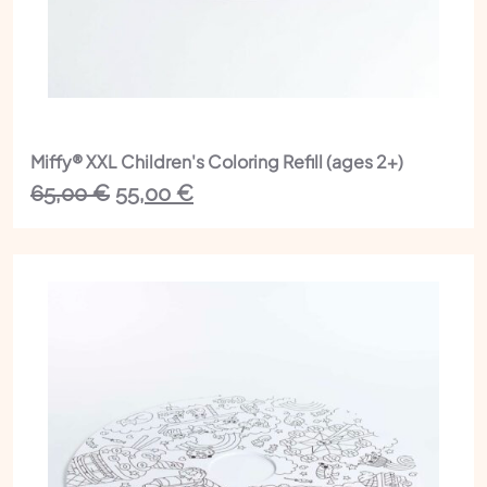
Miffy® XXL Children's Coloring Refill (ages 2+)
The
The
65,00
€
55,00
€
initial
current
price
price
was:
is:
€65.00.
€55.00.