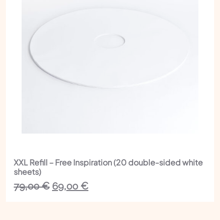
XXL Refill – Free Inspiration (20 double-sided white
sheets)
The
The
79,00
€
69,00
€
initial
current
price
price