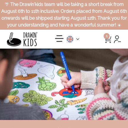
🌴
The Drawin'kids team will be taking a short break from
August 6th to 11th inclusive. Orders placed from August 6th
onwards will be shipped starting August 12th. Thank you for
your understanding and have a wonderful summer!
☀️
1