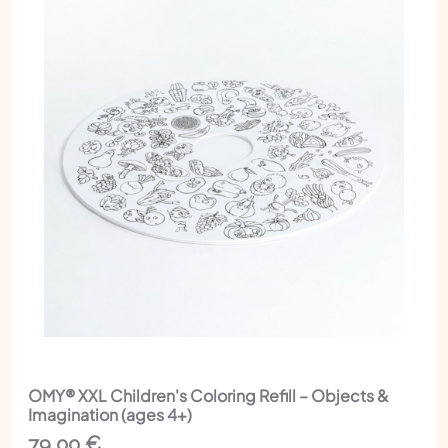
OMY® XXL Children's Coloring Refill – Objects &
Imagination (ages 4+)
79,00
€