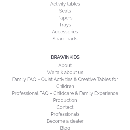
Activity tables
Seats
Papers
Trays
Accessories
Spare parts
DRAWINKIDS
About
We talk about us
Family FAQ – Quiet Activities & Creative Tables for
Children
Professional FAQ – Childcare & Family Experience
Production
Contact
Professionals
Become a dealer
Blog