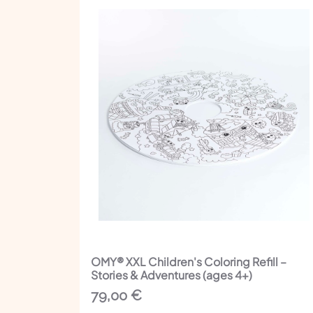
OMY® XXL Children's Coloring Refill –
Stories & Adventures (ages 4+)
79,00
€