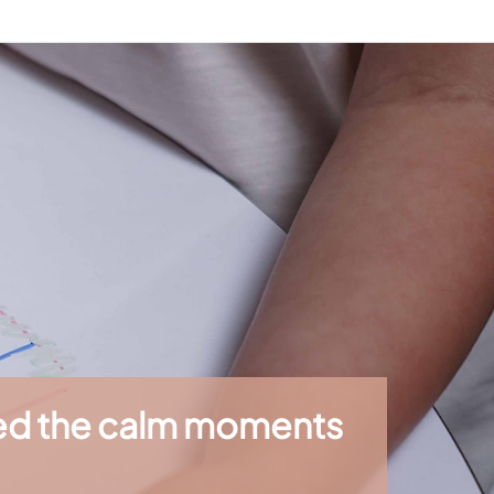
sites, leisure centers, or waiting areas. They
children. Their high-quality paper provides
ren in their development.
ted the calm moments