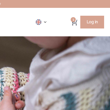
y
1
Log in