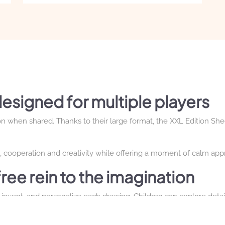
price
price
was:
is:
€79.00.
€69.00.
esigned for multiple players
n when shared. Thanks to their large format, the XXL Edition She
cooperation and creativity while offering a moment of calm appr
free rein to the imagination
invent, and personalize each drawing. Children can explore details
the size of the page.