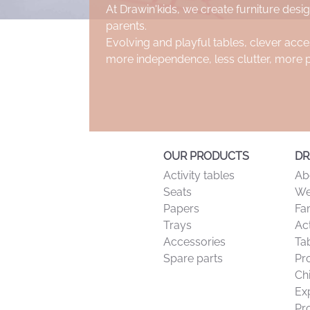
At Drawin'kids, we create furniture desig
parents.
Evolving and playful tables, clever acce
more independence, less clutter, more 
OUR PRODUCTS
DR
Activity tables
Ab
Seats
We
Papers
Fa
Trays
Act
Accessories
Tab
Spare parts
Pr
Ch
Ex
Pr