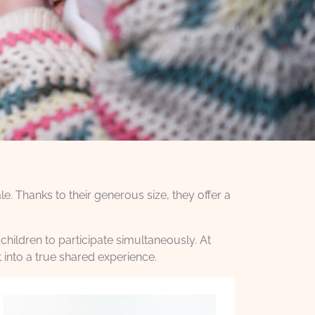
e. Thanks to their generous size, they offer a
children to participate simultaneously. At
 into a true shared experience.