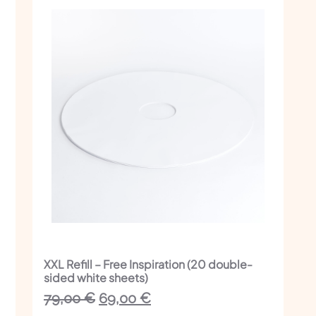
XXL Refill – Free Inspiration (20 double-
sided white sheets)
The
The
79,00
€
69,00
€
initial
current