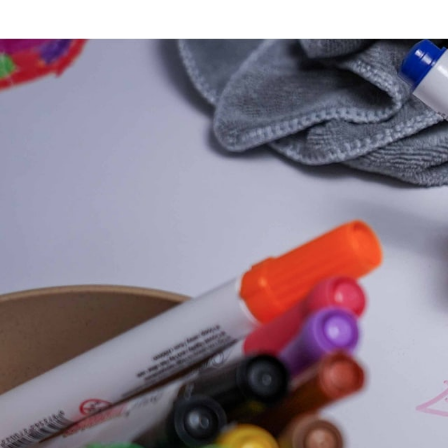
Each sheet thus becomes a true creative playgr
An ideal solution for f
The XXL Edition Sheets are particularly popular in
allow several children to be occupied simultaneo
At home, they also make an excellent activity fo
Compatible with the D
Designed to fit perfectly on the
Drawin'table® X
excellent coloring comfort and can be used with 
Like all Drawin'kids solutions, they encourage cr