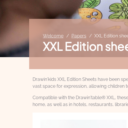
Welcome
Papers
XXL Edition she
XXL Edition she
Drawin'kids XXL Edition Sheets have been speci
vast space for expression, allowing children t
Compatible with the Drawin'table® XXL, these r
home, as well as in hotels, restaurants, libra