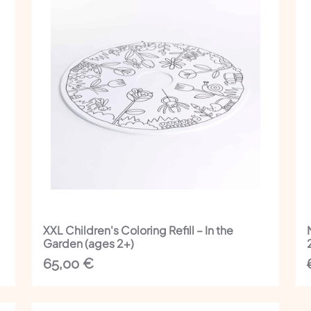
XXL Children's Coloring Refill – In the
Garden (ages 2+)
65,00
€