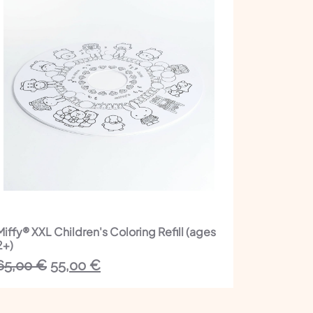
Miffy® XXL Children's Coloring Refill (ages
2+)
The
The
65,00
€
55,00
€
initial
current
price
price