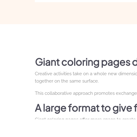
Giant coloring pages d
Creative activities take on a whole new dimensio
together on the same surface.
This collaborative approach promotes exchange, 
A large format to give 
Giant coloring pages offer more space to create, 
express their creativity without being limited by 