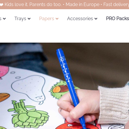
❤️ Kids love it. Parents do too. • Made in Europe • Fast deliver
s
Trays
Papers
Accessories
PRO Packs