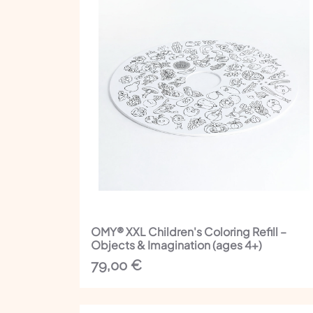
OMY® XXL Children's Coloring Refill –
Objects & Imagination (ages 4+)
79,00
€