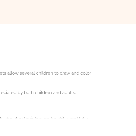
ets allow several children to draw and color
eciated by both children and adults.
, develop their fine motor skills, and fully