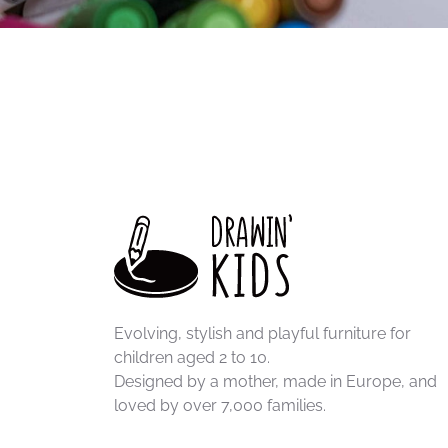
Evolving, stylish and playful furniture for
children aged 2 to 10.
Designed by a mother, made in Europe, and
loved by over 7,000 families.