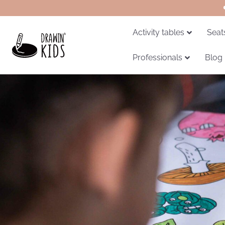
Activity tables
Seat
Professionals
Blog