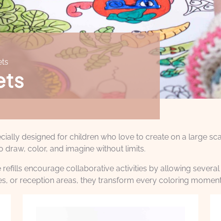
ets
ets
ally designed for children who love to create on a large scal
o draw, color, and imagine without limits.
efills encourage collaborative activities by allowing several 
ries, or reception areas, they transform every coloring moment