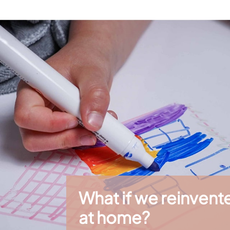
ound where everyone can participate at their own pace.
amilies and professionals
 places that welcome children: hotels, restaurants, libraries, camp
usly while creating a calm and engaging activity.
r siblings, birthdays or family sharing moments.
rawin'table® XXL
XL
, these refills make it easy to refresh the activities offered to 
suitable colored pencils, markers, or chalk.
eativity, sharing and screen-free activities while supporting child
What if we reinven
at home?