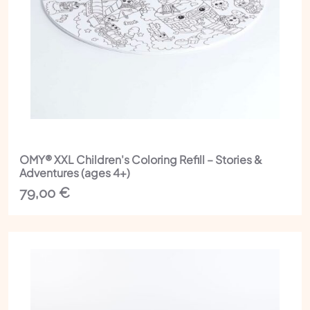
OMY® XXL Children's Coloring Refill – Stories &
Adventures (ages 4+)
79,00
€