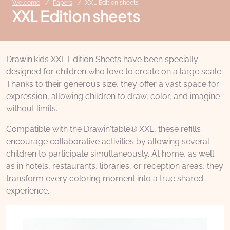
Welcome
Papers
XXL Edition sheets
XXL Edition sheets
Drawin'kids XXL Edition Sheets have been specially
designed for children who love to create on a large scale.
Thanks to their generous size, they offer a vast space for
expression, allowing children to draw, color, and imagine
without limits.
Compatible with the Drawin'table® XXL, these refills
encourage collaborative activities by allowing several
children to participate simultaneously. At home, as well
as in hotels, restaurants, libraries, or reception areas, they
transform every coloring moment into a true shared
experience.