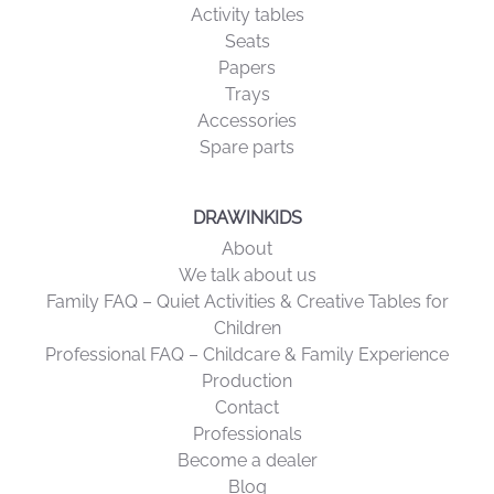
Activity tables
Seats
Papers
Trays
Accessories
Spare parts
DRAWINKIDS
About
We talk about us
Family FAQ – Quiet Activities & Creative Tables for
Children
Professional FAQ – Childcare & Family Experience
Production
Contact
Professionals
Become a dealer
Blog