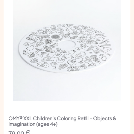
OMY® XXL Children's Coloring Refill – Objects &
Imagination (ages 4+)
79,00
€