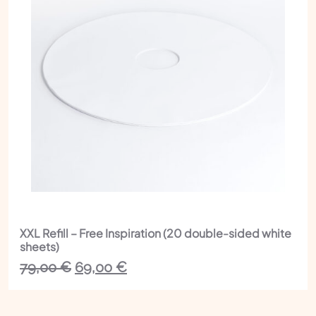
XXL Refill – Free Inspiration (20 double-sided white
sheets)
The
The
79,00
€
69,00
€
initial
current
price
price