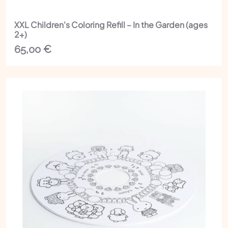
XXL Children's Coloring Refill – In the Garden (ages
2+)
65,00
€