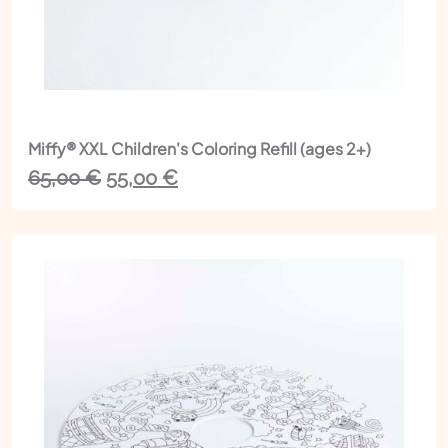
Miffy® XXL Children's Coloring Refill (ages 2+)
The
The
65,00
€
55,00
€
initial
current
price
price
was:
is:
€65.00.
€55.00.