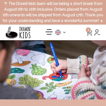
🌴
The Drawin'kids team will be taking a short break from
August 6th to 16th inclusive. Orders placed from August
6th onwards will be shipped from August 17th. Thank you
for your understanding and have a wonderful summer!
☀️
1